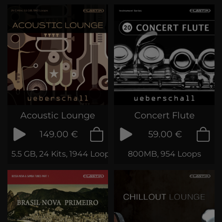
Acoustic Lounge
Concert Flute
149.00 €
59.00 €
5.5 GB, 24 Kits, 1944 Loops & Phrases
800MB, 954 Loops