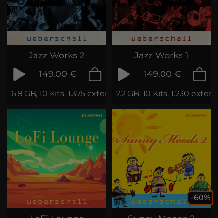
Jazz Works 2
Jazz Works 1
149.00 €
149.00 €
6.8 GB, 10 Kits, 1.375 extended Loops
7.2 GB, 10 Kits, 1.230 exte
-60%