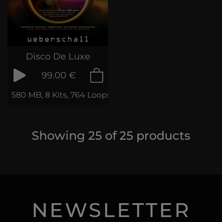
Disco De Luxe
99.00 €
580 MB, 8 Kits, 764 Loops & Samples
Showing
25
of
25
products
NEWSLETTER