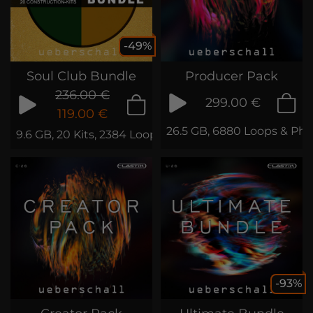
-49%
Soul Club Bundle
Producer Pack
236.00 €
299.00 €
119.00 €
26.5 GB, 6880 Loops & Phr
9.6 GB, 20 Kits, 2384 Loops & Phrases
-93%