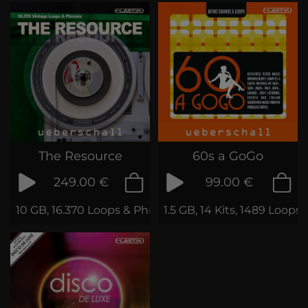
The Resource
60s a GoGo
249.00 €
99.00 €
10 GB, 16.370 Loops & Phrases
1.5 GB, 14 Kits, 1489 Loop