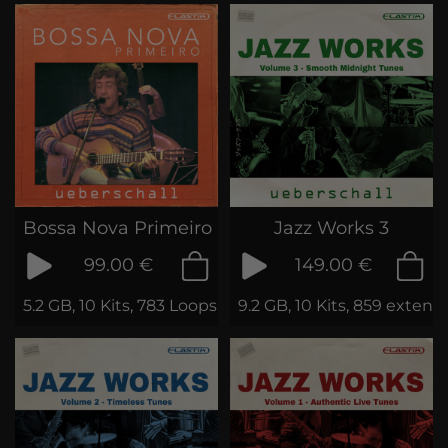
Bossa Nova Primeiro
Jazz Works 3
99.00 €
149.00 €
5.2 GB, 10 Kits, 783 Loops & Phrases
9.2 GB, 10 Kits, 859 exten