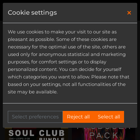
×
0
Cookie settings
We use cookies to make your visit to our site as
pleasant as possible. Some of these cookies are
necessary for the optimal use of the site, others are
used only for anonymous statistical and marketing
purposes, for comfort settings or to display
Genre
personalized content. You can decide for yourself
Category
which categories you want to allow. Please note that
based on your settings, not all functionalities of the
Flute
site may be available.
Select preferences
Reject all
Select all