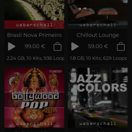
Brasil Nova Primeiro
Chillout Lounge
99.00 €
59.00 €
2.24 GB, 10 Kits, 936 Loops & Samples
1.8 GB, 10 Kits, 629 Loops