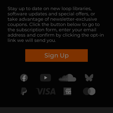
Stay up to date on new loop libraries,
software updates and special offers, or
take advantage of newsletter-exclusive
coupons. Click the button below to go to
the subscription form, enter your email
address and confirm by clicking the opt-in
link we will send you.
Sign Up