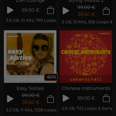
LoFi Lounge
Sunny Moods 2
99.00 €
59.00 €
39.60 €
5.6 GB, 10 Kits, 795 Loops & Phrases
2 GB, 10 Kits, 556 Loops & 
-60%
Easy Sixties
Chinese Instruments
99.00 €
59.00 €
39.60 €
2.9 GB, 722 Loops & Sampl
3.2 GB, 11 Kits, 1338 Loops & Samples