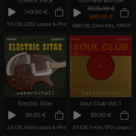
Creator Pack
Ultimate Bundle
15125.00 €
149.00 €
999.00 €
9.3 GB, 2262 Loops & Phrases
588 GB, 2244 Kits, 199101 
Electric Sitar
Soul Club Vol. 1
59.00 €
59.00 €
2.6 GB, 1669 Loops & Phrases
3.9 GB, 5 Kits, 972 Loops &