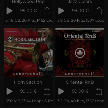
Bollywood Pop
Jazz Colors
99.00 €
99.00 €
3.48 GB, 20 Kits, 1462 Loops & Samples
3.8 GB, 20 Kits, 1507 Loop
Horn Section
Oriental RnB
99.00 €
99.00 €
650 MB, 1304 Loops & Phrases
3.2 Gb, 40 Kits, 1357 Loop