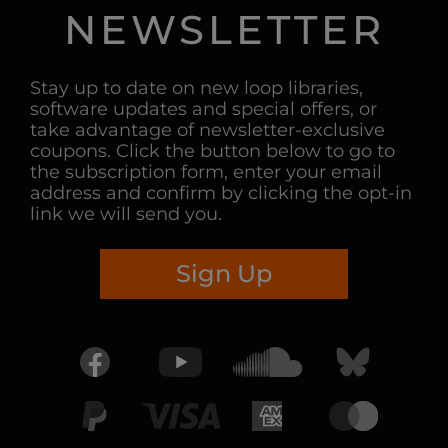
NEWSLETTER
Stay up to date on new loop libraries,
software updates and special offers, or
take advantage of newsletter-exclusive
coupons. Click the button below to go to
the subscription form, enter your email
address and confirm by clicking the opt-in
link we will send you.
Sign Up