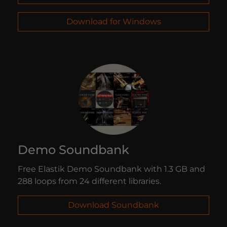
Download for Windows
Demo Soundbank
Free Elastik Demo Soundbank with 1.3 GB and
288 loops from 24 different libraries.
Download Soundbank