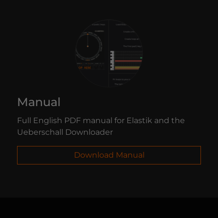
Manual
Full English PDF manual for Elastik and the
Ueberschall Downloader
Download Manual