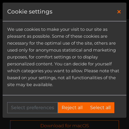
×
0
Cookie settings
We use cookies to make your visit to our site as
pleasant as possible. Some of these cookies are
necessary for the optimal use of the site, others are
used only for anonymous statistical and marketing
purposes, for comfort settings or to display
personalized content. You can decide for yourself
which categories you want to allow. Please note that
based on your settings, not all functionalities of the
Elastik Installer
site may be available.
Install Elastik 3.7 as VST3, Audio Unit, AAX and
standalone version and the Ueberschall
Downloader 1.0.8 standalone for macOS and
Select preferences
Reject all
Select all
Windows - completely free!
Download for macOS