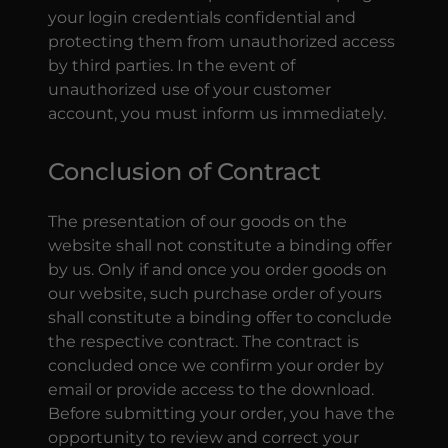
your login credentials confidential and
protecting them from unauthorized access
by third parties. In the event of
unauthorized use of your customer
account, you must inform us immediately.
Conclusion of Contract
The presentation of our goods on the
website shall not constitute a binding offer
by us. Only if and once you order goods on
our website, such purchase order of yours
shall constitute a binding offer to conclude
the respective contract. The contract is
concluded once we confirm your order by
email or provide access to the download.
Before submitting your order, you have the
opportunity to review and correct your