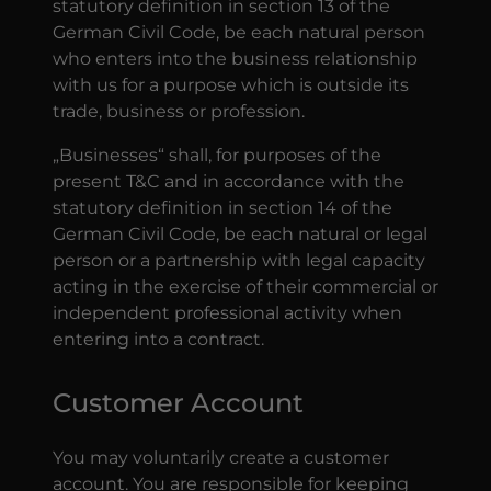
statutory definition in section 13 of the
German Civil Code, be each natural person
who enters into the business relationship
with us for a purpose which is outside its
trade, business or profession.
„Businesses“ shall, for purposes of the
present T&C and in accordance with the
statutory definition in section 14 of the
German Civil Code, be each natural or legal
person or a partnership with legal capacity
acting in the exercise of their commercial or
independent professional activity when
entering into a contract.
Customer Account
You may voluntarily create a customer
account. You are responsible for keeping