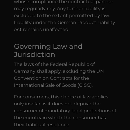
whose compliance the contractual partner
may regularly rely. Any further liability is
excluded to the extent permitted by law.
Liability under the German Product Liability
Act remains unaffected.
Governing Law and
Jurisdiction
The laws of the Federal Republic of
Germany shall apply, excluding the UN
Convention on Contracts for the
International Sale of Goods (CISG).
For consumers, this choice of law applies
only insofar as it does not deprive the
consumer of mandatory legal protections of
the country in which the consumer has
their habitual residence.