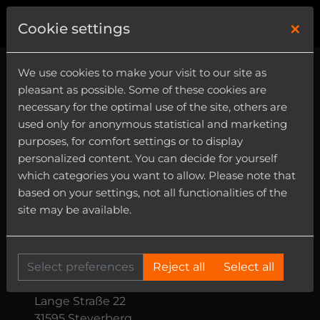
×
0
Cookie settings
We use cookies to make your visit to our site as
Terms and
pleasant as possible. Some of these cookies are
necessary for the optimal use of the site, others are
Conditions (T&C)
used only for anonymous statistical and marketing
purposes, for comfort settings or to display
personalized content. You can decide for yourself
which categories you want to allow. Please note that
These Terms and Conditions (“T&C”) apply
based on your settings, not all functionalities of the
to all contracts for digital products
site may be available.
concluded between you and us through
our online shop.
The ueberschall online shop is operated by:
Select preferences
Reject all
Select all
ueberschall sample service GmbH
Lange Straße 22
31595 Steyerberg