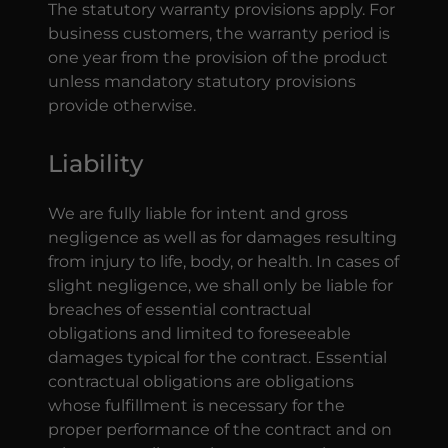
The statutory warranty provisions apply. For
business customers, the warranty period is
one year from the provision of the product
unless mandatory statutory provisions
provide otherwise.
Liability
We are fully liable for intent and gross
negligence as well as for damages resulting
from injury to life, body, or health. In cases of
slight negligence, we shall only be liable for
breaches of essential contractual
obligations and limited to foreseeable
damages typical for the contract. Essential
contractual obligations are obligations
whose fulfillment is necessary for the
proper performance of the contract and on