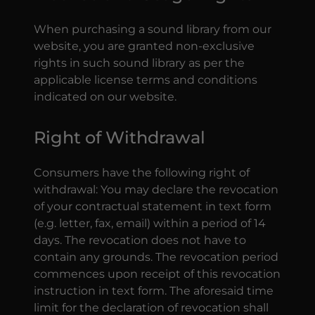
When purchasing a sound library from our
website, you are granted non-exclusive
rights in such sound library as per the
applicable license terms and conditions
indicated on our website.
Right of Withdrawal
Consumers have the following right of
withdrawal: You may declare the revocation
of your contractual statement in text form
(e.g. letter, fax, email) within a period of 14
days. The revocation does not have to
contain any grounds. The revocation period
commences upon receipt of this revocation
instruction in text form. The aforesaid time
limit for the declaration of revocation shall