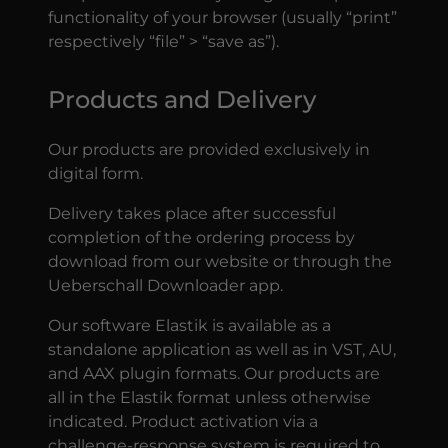
functionality of your browser (usually “print”
respectively “file” > “save as”).
Products and Delivery
Our products are provided exclusively in
digital form.
Delivery takes place after successful
completion of the ordering process by
download from our website or through the
Ueberschall Downloader app.
Our software Elastik is available as a
standalone application as well as in VST, AU,
and AAX plugin formats. Our products are
all in the Elastik format unless otherwise
indicated. Product activation via a
challenge-response system is required to