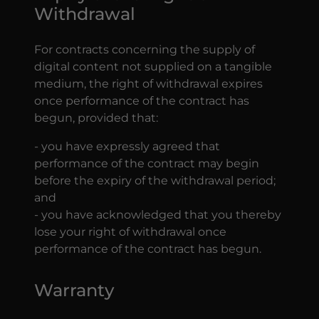
Withdrawal
For contracts concerning the supply of
digital content not supplied on a tangible
medium, the right of withdrawal expires
once performance of the contract has
begun, provided that:
- you have expressly agreed that
performance of the contract may begin
before the expiry of the withdrawal period;
and
- you have acknowledged that you thereby
lose your right of withdrawal once
performance of the contract has begun.
Warranty