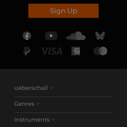
Sign Up
ueberschall
Genres
Instruments