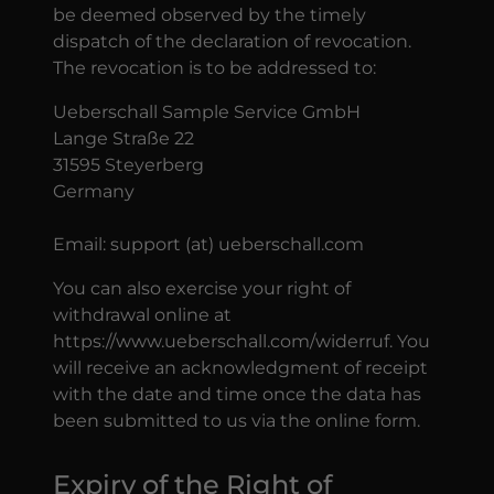
be deemed observed by the timely
dispatch of the declaration of revocation.
The revocation is to be addressed to:
Ueberschall Sample Service GmbH
Lange Straße 22
31595 Steyerberg
Germany
Email: support (at) ueberschall.com
You can also exercise your right of
withdrawal online at
https://www.ueberschall.com/widerruf. You
will receive an acknowledgment of receipt
with the date and time once the data has
been submitted to us via the online form.
Expiry of the Right of