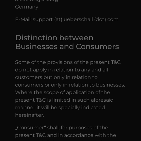
Germany
E-Mail: support (at) ueberschall (dot) com
Distinction between
Businesses and Consumers
Some of the provisions of the present T&C
do not apply in relation to any and all
customers but only in relation to
consumers or only in relation to businesses.
Where the scope of application of the
present T&C is limited in such aforesaid
manner it will be specially indicated
hereinafter.
„Consumer“ shall, for purposes of the
present T&C and in accordance with the