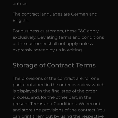
entries.
The contract languages are German and
English.
For business customers, these T&C apply
exclusively. Deviating terms and conditions
of the customer shall not apply unless
expressly agreed by us in writing.
Storage of Contract Terms
The provisions of the contract are, for one
part, contained in the order overview which
is displayed in the final step of the order
process, and, for the other part, in the
present Terms and Conditions. We record
and store the provisions of the contract. You
can print them out by using the respective