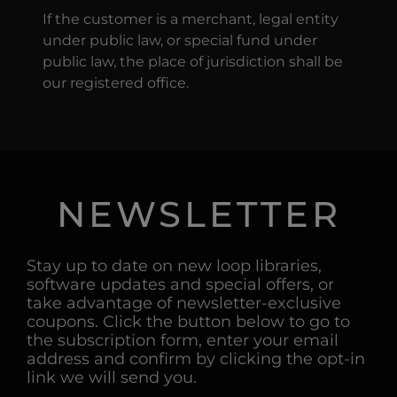
If the customer is a merchant, legal entity
under public law, or special fund under
public law, the place of jurisdiction shall be
our registered office.
NEWSLETTER
Stay up to date on new loop libraries,
software updates and special offers, or
take advantage of newsletter-exclusive
coupons. Click the button below to go to
the subscription form, enter your email
address and confirm by clicking the opt-in
link we will send you.