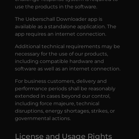
use the products in the software.
The Ueberschall Downloader app is
available as a standalone application. The
app requires an internet connection.
Additional technical requirements may be
necessary for the use of our products,
including compatible hardware and
software as well as an internet connection.
For business customers, delivery and
performance periods shall be reasonably
extended in cases beyond our control,
including force majeure, technical
disruptions, energy shortages, strikes, or
governmental actions.
License and Usage Rights