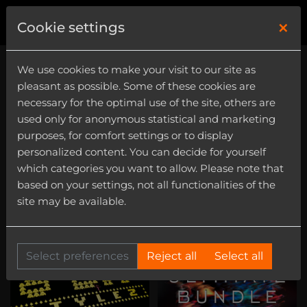
×
0
Cookie settings
We use cookies to make your visit to our site as
pleasant as possible. Some of these cookies are
necessary for the optimal use of the site, others are
used only for anonymous statistical and marketing
purposes, for comfort settings or to display
8Bit
personalized content. You can decide for yourself
Category
which categories you want to allow. Please note that
based on your settings, not all functionalities of the
Instrument
site may be available.
Select preferences
Reject all
Select all