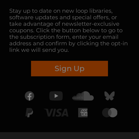
Stay up to date on new loop libraries,
software updates and special offers, or
take advantage of newsletter-exclusive
coupons. Click the button below to go to
the subscription form, enter your email
address and confirm by clicking the opt-in
link we will send you.
Sign Up