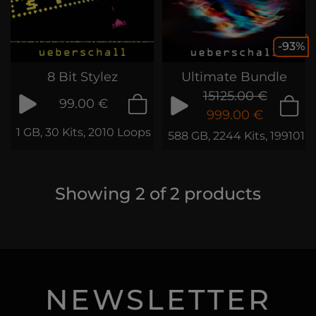
-93%
8 Bit Stylez
Ultimate Bundle
15125.00 €
99.00 €
999.00 €
1 GB, 30 Kits, 2010 Loops & Samples
588 GB, 2244 Kits, 199101 
Showing
2
of
2
products
NEWSLETTER