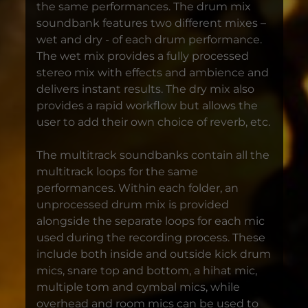
the same performances. The drum mix
soundbank features two different mixes –
wet and dry - of each drum performance.
The wet mix provides a fully processed
stereo mix with effects and ambience and
delivers instant results. The dry mix also
provides a rapid workflow but allows the
user to add their own choice of reverb, etc.
The multitrack soundbanks contain all the
multitrack loops for the same
performances. Within each folder, an
unprocessed drum mix is provided
alongside the separate loops for each mic
used during the recording process. These
include both inside and outside kick drum
mics, snare top and bottom, a hihat mic,
multiple tom and cymbal mics, while
overhead and room mics can be used to