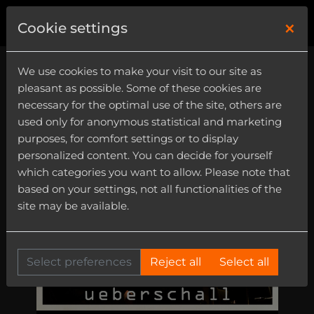
×
0
Cookie settings
We use cookies to make your visit to our site as
pleasant as possible. Some of these cookies are
necessary for the optimal use of the site, others are
used only for anonymous statistical and marketing
purposes, for comfort settings or to display
personalized content. You can decide for yourself
which categories you want to allow. Please note that
based on your settings, not all functionalities of the
site may be available.
Select preferences
Reject all
Select all