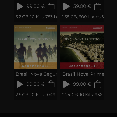
99.00 €
59.00 €
5.2 GB, 10 Kits, 783 Loops & Phrases
1.58 GB, 600 Loops & Samp
Brasil Nova Segundo
Brasil Nova Primeiro
99.00 €
99.00 €
2.5 GB, 10 Kits, 1049 Loops & Samples
2.24 GB, 10 Kits, 936 Loop