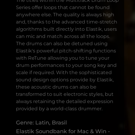
The titles within the Multitrack Drum Loop
Series offer loops that cannot be found
anywhere else. The quality is always high
and, thanks to the advanced time-stretch
algorithms built directly into Elastik, users
can mic and match across all the loops.
The drums can also be detuned using
Elastik's powerful pitch-shifting functions
with ReTune allowing you to tune your
drum performances to your song key and
scale if required. With the sophisticated
sound design options provide by Elastik,
these acoustic drums can also be
transformed to suit electronic styles, but
always retaining the detailed expression
provided by a world-class drummer.
Genre: Latin, Brasil
Elastik Soundbank for Mac & Win -