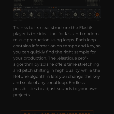
Thanks to its clear structure the Elastik
player is the ideal tool for fast and modern
music production using loops. Each loop
contains information on tempo and key, so
you can quickly find the right sample for
your production. The „élastique pro“-
algorithm by zplane offers time stretching
and pitch shifting in high quality, while the
ReTune algorithm lets you change the key
and scale of any tonal loop. Endless
possibilities to adjust sounds to your own
projects.