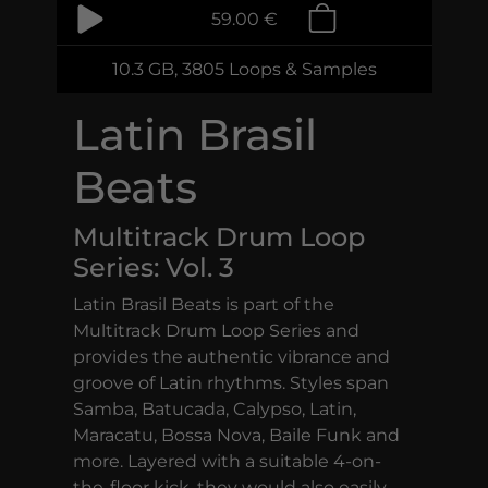
59.00 €
10.3 GB, 3805 Loops & Samples
Latin Brasil
Beats
Multitrack Drum Loop
Series: Vol. 3
Latin Brasil Beats is part of the
Multitrack Drum Loop Series and
provides the authentic vibrance and
groove of Latin rhythms. Styles span
Samba, Batucada, Calypso, Latin,
Maracatu, Bossa Nova, Baile Funk and
more. Layered with a suitable 4-on-
the-floor kick, they would also easily