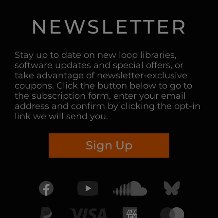
NEWSLETTER
Stay up to date on new loop libraries,
software updates and special offers, or
take advantage of newsletter-exclusive
coupons. Click the button below to go to
the subscription form, enter your email
address and confirm by clicking the opt-in
link we will send you.
Sign Up