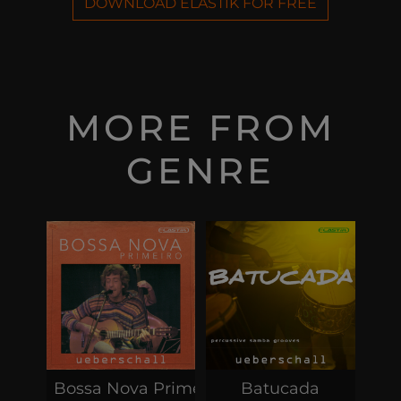
DOWNLOAD ELASTIK FOR FREE
MORE FROM
GENRE
Bossa Nova Primeiro
Batucada