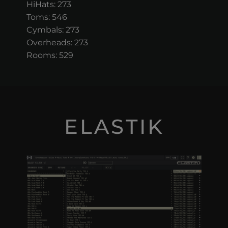
HiHats: 273
Toms: 546
Cymbals: 273
Overheads: 273
Rooms: 529
ELASTIK