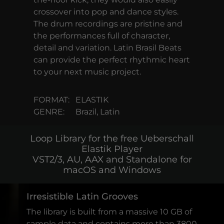
crossover into pop and dance styles.
The drum recordings are pristine and
the performances full of character,
detail and variation. Latin Brasil Beats
can provide the perfect rhythmic heart
to your next music project.
FORMAT:
ELASTIK
GENRE:
Brazil, Latin
Loop Library for the free Ueberschall
Elastik Player
VST2/3, AU, AAX and Standalone for
macOS and Windows
Irresistible Latin Grooves
The library is built from a massive 10 GB of
sample data and contains more than 3800