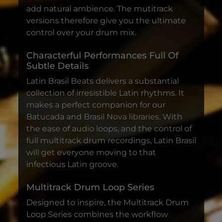
add natural ambience. The mutitrack
versions therefore give you the ultimate
control over your drum mix.
Characterful Performances Full Of
Subtle Details
Latin Brasil Beats delivers a substantial
collection of irresistible Latin rhythms. It
makes a perfect companion for our
Batucada and Brasil Nova libraries. With
the ease of audio loops, and the control of
full multitrack drum recordings, Latin Brasil
will get everyone moving to that
infectious Latin groove.
Multitrack Drum Loop Series
Designed to inspire, the Multitrack Drum
Loop Series combines the workflow