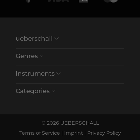
ueberschall
Genres
Instruments
Categories
© 2026 UEBERSCHALL
Terms of Service
|
Imprint
|
Privacy Policy