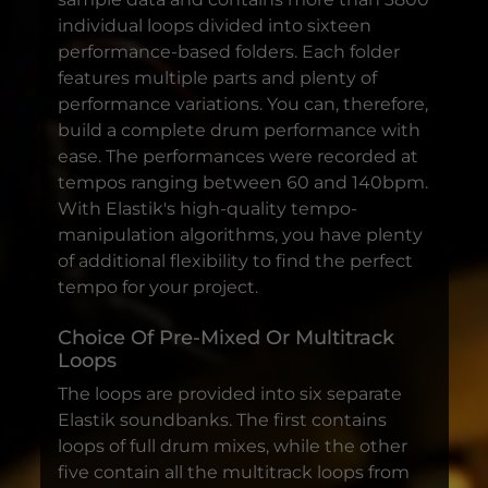
individual loops divided into sixteen
performance-based folders. Each folder
features multiple parts and plenty of
performance variations. You can, therefore,
build a complete drum performance with
ease. The performances were recorded at
tempos ranging between 60 and 140bpm.
With Elastik's high-quality tempo-
manipulation algorithms, you have plenty
of additional flexibility to find the perfect
tempo for your project.
Choice Of Pre-Mixed Or Multitrack
Loops
The loops are provided into six separate
Elastik soundbanks. The first contains
loops of full drum mixes, while the other
five contain all the multitrack loops from