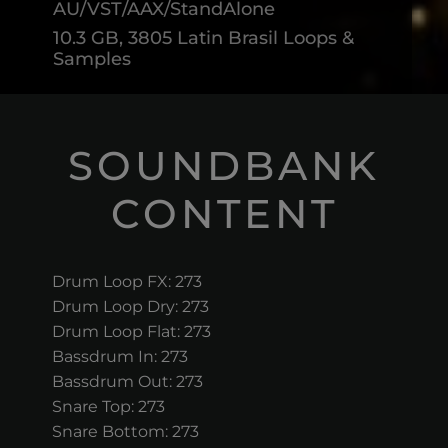
AU/VST/AAX/StandAlone
10.3 GB, 3805 Latin Brasil Loops &
Samples
SOUNDBANK
CONTENT
Drum Loop FX: 273
Drum Loop Dry: 273
Drum Loop Flat: 273
Bassdrum In: 273
Bassdrum Out: 273
Snare Top: 273
Snare Bottom: 273