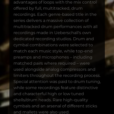
advantages of loops with the mix control
offered by full, multitracked, drum
recordings. Each genre-based title in the
series delivers a massive collection of
multitracked drum performances with all
recordings made in Ueberschall's own
dedicated recording studios. Drum and
cymbal combinations were selected to
match each music style, while top-end
preamps and microphones – including
matched pairs where required – were
used alongside analog compressors and
limiters throughout the recording process.
Special attention was paid to drum tuning,
while some recordings feature distinctive
and characterful high or low tuned
shells/drum heads. Rare high-quality
cymbals and an arsenal of different sticks
and mallets were also used.