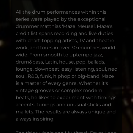
All the drum performances within this
series were played by the exceptional
drummer Matthias 'Maze' Meusel. Maze's
credit list spans recording and live duties
with chart-topping artists, TV and theatre
work, and tours in over 30 countries world-
wide. From smooth to uptempo jazz,
drum&bass, Latin, house, pop, ballads,
lounge, downbeat, easy listening, soul, neo
soul, R&B, funk, hiphop or big-band, Maze
is a master of every genre. Whether it's
vintage grooves or complex modern
beats, he likes to experiment with timings,
accents, tunings and unusual sticks and
mallets. The results are always unique and
always inspiring.