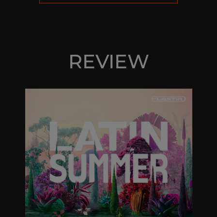
REVIEW