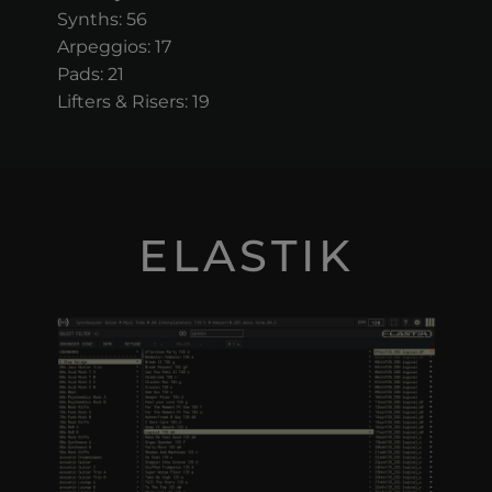
Synths: 56
Arpeggios: 17
Pads: 21
Lifters & Risers: 19
ELASTIK