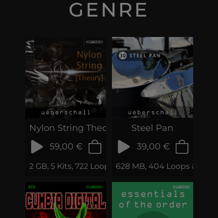
GENRE
Nylon String Theory
Steel Pan
59,00 €
39,00 €
2 GB, 5 Kits, 722 Loops & Phrases
628 MB, 404 Loops & Phra