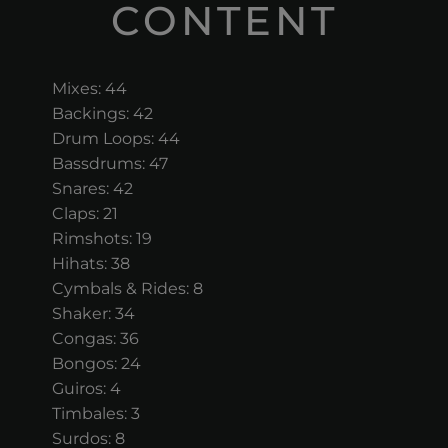
CONTENT
Mixes: 44
Backings: 42
Drum Loops: 44
Bassdrums: 47
Snares: 42
Claps: 21
Rimshots: 19
Hihats: 38
Cymbals & Rides: 8
Shaker: 34
Congas: 36
Bongos: 24
Guiros: 4
Timbales: 3
Surdos: 8