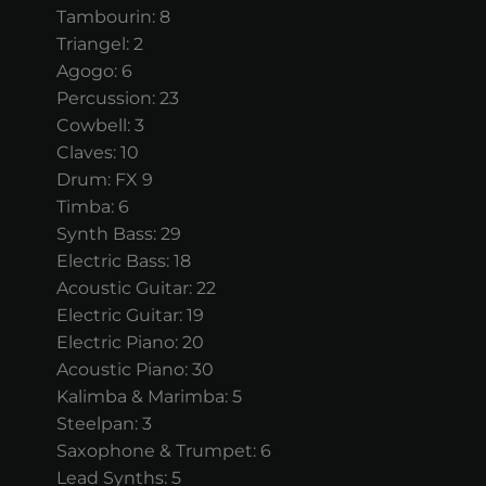
Tambourin: 8
Triangel: 2
Agogo: 6
Percussion: 23
Cowbell: 3
Claves: 10
Drum: FX 9
Timba: 6
Synth Bass: 29
Electric Bass: 18
Acoustic Guitar: 22
Electric Guitar: 19
Electric Piano: 20
Acoustic Piano: 30
Kalimba & Marimba: 5
Steelpan: 3
Saxophone & Trumpet: 6
Lead Synths: 5