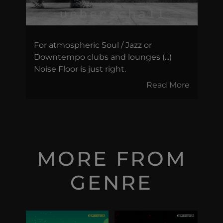
For atmospheric Soul / Jazz or
Downtempo clubs and lounges (...)
Noise Floor is just right.
Read More
MORE FROM
GENRE