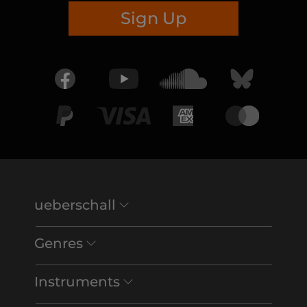
Sign Up
ueberschall
Genres
Instruments