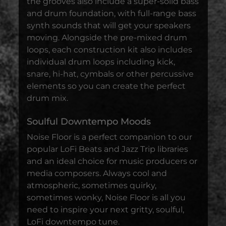
the grooves also include a super-solid bass
and drum foundation, with full-range bass
synth sounds that will get your speakers
moving. Alongside the pre-mixed drum
loops, each construction kit also includes
individual drum loops including kick,
snare, hi-hat, cymbals or other percussive
elements so you can create the perfect
drum mix.
Soulful Downtempo Moods
Noise Floor is a perfect companion to our
popular LoFi Beats and Jazz Trip libraries
and an ideal choice for music producers or
media composers. Always cool and
atmospheric, sometimes quirky,
sometimes wonky, Noise Floor is all you
need to inspire your next gritty, soulful,
LoFi downtempo tune.