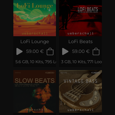
LoFi Lounge
LoFi Beats
59.00 €
59.00 €
5.6 GB, 10 Kits, 795 Loops & Phrases
3 GB, 10 Kits, 771 Loops & 