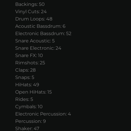
Backings: 50
Vinyl Cuts: 24
Drum Loops: 48
Acoustic Bassdrum: 6
Electronic Bassdrum: 52
Snare Acoustic: 5
Snare Electronic: 24
Snare FX: 10
Rimshots: 25
Claps: 28
Snaps: 5
HiHats: 49
Open HiHats: 15
Rides: 5
Cymbals: 10
Electronic Percussion: 4
Percussion: 9
Shaker: 47