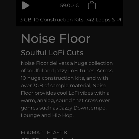
59.00 €
3 GB, 10 Construction Kits, 742 Loops & Phrases
Noise Floor
Soulful LoFi Cuts
Noise Floor delivers a huge collection
of soulful and jazzy LoFi tunes. Across
10 huge construction kits, and with
over 3GB of sample material, Noise
Floor provides cool LoFi vibes with a
warm, analog, sound that cross over
genres such as Jazzy Downtempo,
Lounge and Hip Hop.
FORMAT:
ELASTIK