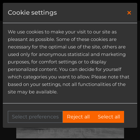
×
0
Cookie settings
We use cookies to make your visit to our site as
pleasant as possible. Some of these cookies are
necessary for the optimal use of the site, others are
used only for anonymous statistical and marketing
purposes, for comfort settings or to display
personalized content. You can decide for yourself
which categories you want to allow. Please note that
based on your settings, not all functionalities of the
site may be available.
Select preferences
Reject all
Select all