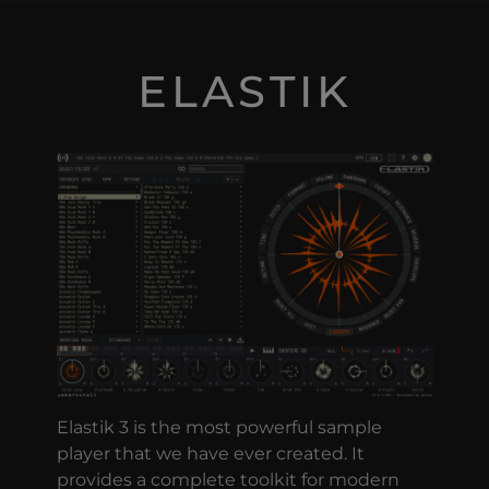
ELASTIK
Elastik 3 is the most powerful sample
player that we have ever created. It
provides a complete toolkit for modern