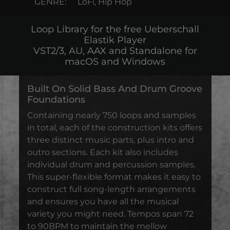
GENRE:
LoFi, Hip Hop
Loop Library for the free Ueberschall
Elastik Player
VST2/3, AU, AAX and Standalone for
macOS and Windows
Built On Solid Bass And Drum Groove
Foundations
Containing nearly 750 loops and samples
in total, each of the construction kits offers
three distinct music parts, plus intro and
outro sections. Each kit also includes
individual drum and percussion samples.
This super-flexible format makes it easy to
construct full song-length arrangements
and ensures you have all the musical
variety you might need. Tempos span 72
to 90BPM to maintain the mellow