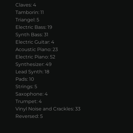
Claves: 4
Tamborin: 11
Triangel: 5
Electric Bass: 19
Synth Bass: 31
Electric Guitar: 4
Acoustic Piano: 23
Electric Piano: 52
Synthesizer: 49
Lead Synth: 18
Pads: 10
Strings: 5
Saxophone: 4
Trumpet: 4
Vinyl Noise and Crackles: 33
Reversed: 5