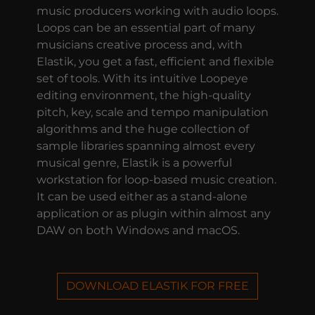
music producers working with audio loops.
Loops can be an essential part of many
musicians creative process and, with
Elastik, you get a fast, efficient and flexible
set of tools. With its intuitive Loopeye
editing environment, the high-quality
pitch, key, scale and tempo manipulation
algorithms and the huge collection of
sample libraries spanning almost every
musical genre, Elastik is a powerful
workstation for loop-based music creation.
It can be used either as a stand-alone
application or as plugin within almost any
DAW on both Windows and macOS.
DOWNLOAD ELASTIK FOR FREE