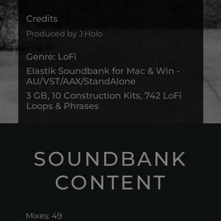
Credits
Produced by J.Holo
Genre: LoFi
Elastik Soundbank for Mac & Win -
AU/VST/AAX/StandAlone
3 GB, 10 Construction Kits, 742 LoFi
Loops & Phrases
SOUNDBANK
CONTENT
Mixes: 49