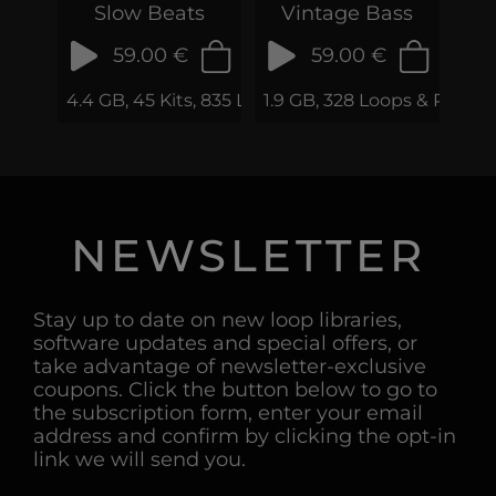
Slow Beats
Vintage Bass
59.00 €
59.00 €
4.4 GB, 45 Kits, 835 Loops & Phrases
1.9 GB, 328 Loops & Phrase
NEWSLETTER
Stay up to date on new loop libraries,
software updates and special offers, or
take advantage of newsletter-exclusive
coupons. Click the button below to go to
the subscription form, enter your email
address and confirm by clicking the opt-in
link we will send you.