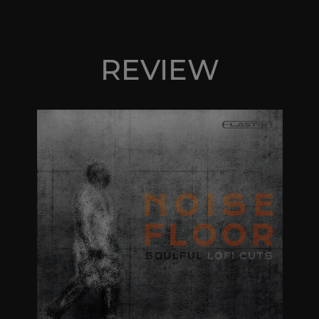
REVIEW