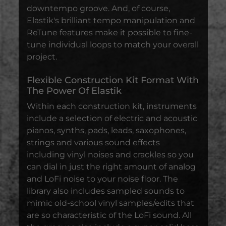
downtempo groove. And, of course,
Elastik's brilliant tempo manipulation and
ReTune features make it possible to fine-
tune individual loops to match your overall
project.
Flexible Construction Kit Format With
The Power Of Elastik
Within each construction kit, instruments
include a selection of electric and acoustic
pianos, synths, pads, leads, saxophones,
strings and various sound effects
including vinyl noises and crackles so you
can dial in just the right amount of analog
and LoFi noise to your noise floor. The
library also includes sampled sounds to
mimic old-school vinyl samples/edits that
are so characteristic of the LoFi sound. All