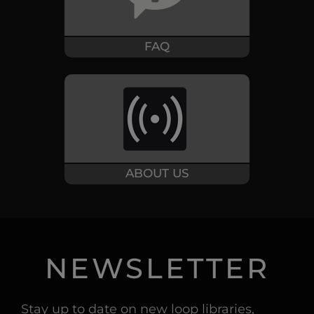
FAQ
ABOUT US
NEWSLETTER
Stay up to date on new loop libraries,