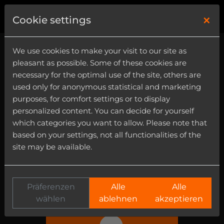
×
0
Cookie settings
We use cookies to make your visit to our site as
User Area
pleasant as possible. Some of these cookies are
necessary for the optimal use of the site, others are
In this area you can register products, get
used only for anonymous statistical and marketing
in contact with our customer support and
purposes, for comfort settings or to display
edit your personal data.
personalized content. You can decide for yourself
which categories you want to allow. Please note that
based on your settings, not all functionalities of the
site may be available.
Präferenzen
Alle
Alle
MY PRODUCTS
wählen
ablehnen
akzeptieren