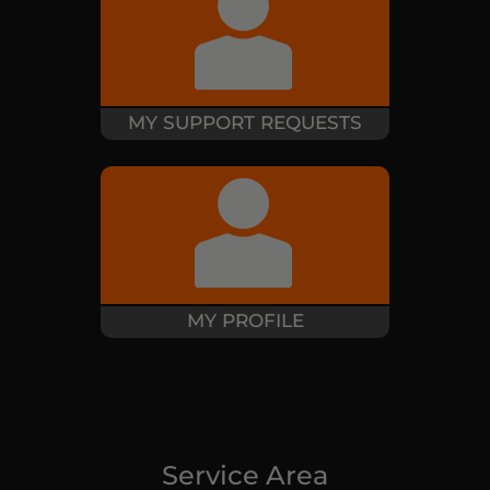
MY SUPPORT REQUESTS
MY PROFILE
Service Area