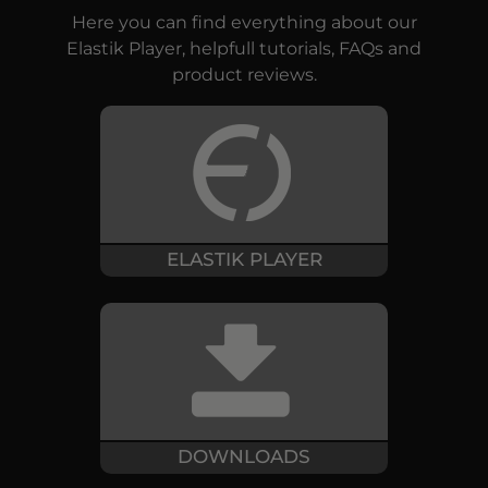
Here you can find everything about our
Elastik Player, helpfull tutorials, FAQs and
product reviews.
ELASTIK PLAYER
DOWNLOADS