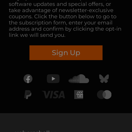
software updates and special offers, or
take advantage of newsletter-exclusive
coupons. Click the button below to go to
the subscription form, enter your email
address and confirm by clicking the opt-in
link we will send you.
Sign Up