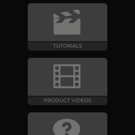
TUTORIALS
PRODUCT VIDEOS