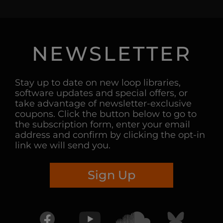
NEWSLETTER
Stay up to date on new loop libraries,
software updates and special offers, or
take advantage of newsletter-exclusive
coupons. Click the button below to go to
the subscription form, enter your email
address and confirm by clicking the opt-in
link we will send you.
Sign Up