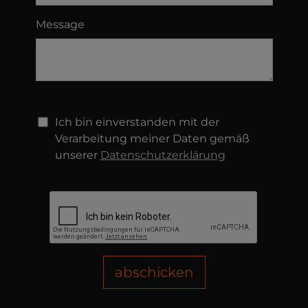
Message
Ich bin einverstanden mit der
Verarbeitung meiner Daten gemäß
unserer
Datenschutzerklärung
abschicken