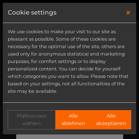
×
0
Cookie settings
We use cookies to make your visit to our site as
Kontakt
pleasant as possible. Some of these cookies are
necessary for the optimal use of the site, others are
Emails will be answered from monday to
used only for anonymous statistical and marketing
friday - 11:00 - 18:00 (cet; utc +1:00).
purposes, for comfort settings or to display
personalized content. You can decide for yourself
Name
which categories you want to allow. Please note that
based on your settings, not all functionalities of the
site may be available.
Email
Präferenzen
Alle
Alle
Subject
wählen
ablehnen
akzeptieren