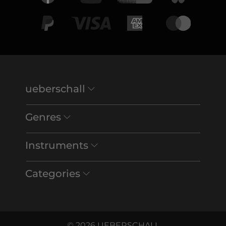
ueberschall
Genres
Instruments
Categories
© 2026 UEBERSCHALL