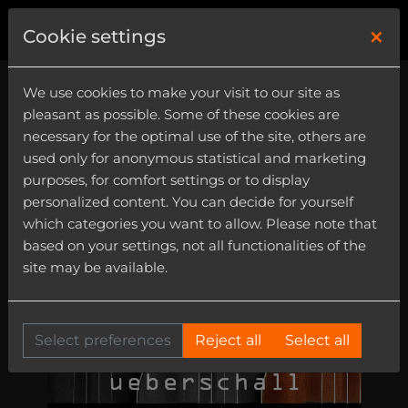
×
0
Cookie settings
We use cookies to make your visit to our site as
pleasant as possible. Some of these cookies are
necessary for the optimal use of the site, others are
used only for anonymous statistical and marketing
purposes, for comfort settings or to display
personalized content. You can decide for yourself
which categories you want to allow. Please note that
based on your settings, not all functionalities of the
site may be available.
Select preferences
Reject all
Select all