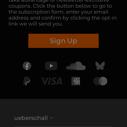
take advantage of newsletter-exclusive
coupons. Click the button below to go to
the subscription form, enter your email
address and confirm by clicking the opt-in
link we will send you.
Sign Up
ueberschall