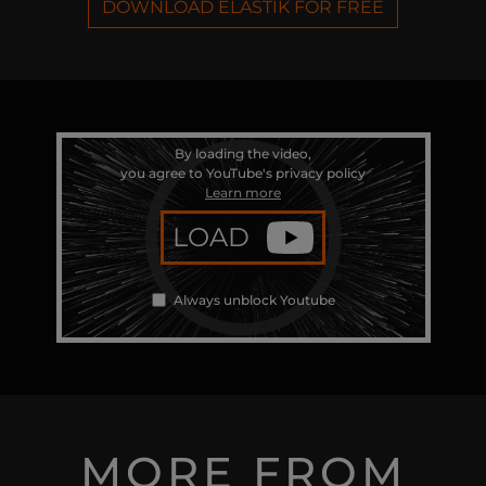
DOWNLOAD ELASTIK FOR FREE
By loading the video,
you agree to YouTube's privacy policy
Learn more
LOAD
Always unblock Youtube
MORE FROM