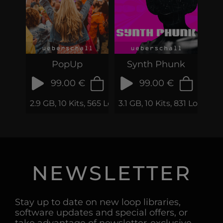
PopUp
Synth Phunk
99.00 €
99.00 €
2.9 GB, 10 Kits, 565 Loops & Samples
3.1 GB, 10 Kits, 831 Loops 
NEWSLETTER
Stay up to date on new loop libraries,
software updates and special offers, or