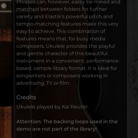
Phrases can, however, easily be mixed and
matched between folders for further
variety and Elastik's powerful pitch and
tempo-matching features make this very
easy to achieve. This combination of
features means that, for busy media
composers, Ukulele provides the playful
and gentle character of this beautiful
instrument in a convenient, performance-
based, sample library format. It is ideal for
songwriters or composers working in
advertising, TV or film.
Credits
Ukulele played by Kai Reuter.
Attention: The backing loops used in the
demo are not part of the library!