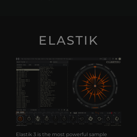
ELASTIK
Elastik 3 is the most powerful sample