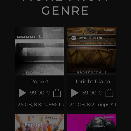
GENRE
PopArt
Upright Piano
99.00 €
59.00 €
2.5 GB, 8 Kits, 986 Loops & Samples
2.2. GB, 812 Loops & Phrase