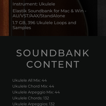
Instrument: Ukulele
Elastik Soundbank for Mac & Win -
AU/VST/AAX/StandAlone
1.7 GB, 396 Ukulele Loops and
Samples
SOUNDBANK
CONTENT
Ukulele All Mix: 44
Ukulele Chord Mix: 44
Ukulele Arpeggio Mix: 44
Ukulele Chords: 132
Ukulele Arpeggios: 132