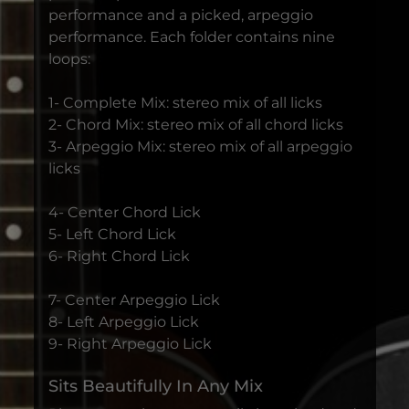
performance and a picked, arpeggio
performance. Each folder contains nine
loops:
1- Complete Mix: stereo mix of all licks
2- Chord Mix: stereo mix of all chord licks
3- Arpeggio Mix: stereo mix of all arpeggio
licks
4- Center Chord Lick
5- Left Chord Lick
6- Right Chord Lick
7- Center Arpeggio Lick
8- Left Arpeggio Lick
9- Right Arpeggio Lick
Sits Beautifully In Any Mix