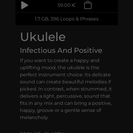
59.00 €
1.7 GB, 396 Loops & Phrases
Ukulele
Infectious And Positive
If you want to create a happy and
uplifting mood, the ukulele is the
perfect instrument choice. Its delicate
sound can create beautiful melodies if
picked. In contrast, when strummed, it
delivers a light, percussive, sound that
fits in any mix and can bring a positive,
happy, groove or a gentle sense of
melancholy.