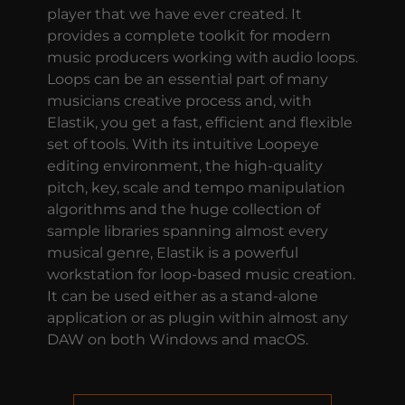
player that we have ever created. It
provides a complete toolkit for modern
music producers working with audio loops.
Loops can be an essential part of many
musicians creative process and, with
Elastik, you get a fast, efficient and flexible
set of tools. With its intuitive Loopeye
editing environment, the high-quality
pitch, key, scale and tempo manipulation
algorithms and the huge collection of
sample libraries spanning almost every
musical genre, Elastik is a powerful
workstation for loop-based music creation.
It can be used either as a stand-alone
application or as plugin within almost any
DAW on both Windows and macOS.