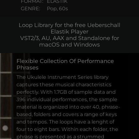
FORMAT:
ELASTIK
GENRE:
Pop, 60s
Loop Library for the free Ueberschall
Elastik Player
VST2/3, AU, AAX and Standalone for
macOS and Windows
Flexible Collection Of Performance
Phrases
The Ukulele Instrument Series library
captures these musical characteristics
perfectly. With 1.7GB of sample data and
396 individual performances, the sample
material is organized into over 40, phrase-
based, folders and covers a range of keys
and tempos. The loops have a lenght of
four to eight bars. Within each folder, the
phrase is presented as a strummed