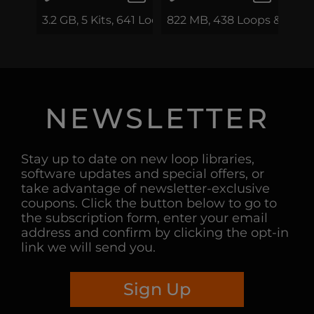
3.2 GB, 5 Kits, 641 Loops & Phrases
822 MB, 438 Loops & Phra
NEWSLETTER
Stay up to date on new loop libraries,
software updates and special offers, or
take advantage of newsletter-exclusive
coupons. Click the button below to go to
the subscription form, enter your email
address and confirm by clicking the opt-in
link we will send you.
Sign Up