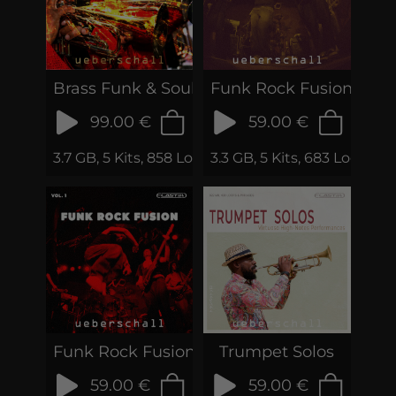
Brass Funk & Soul
Funk Rock Fusion 2
99.00 €
59.00 €
3.7 GB, 5 Kits, 858 Loops & Phrases
3.3 GB, 5 Kits, 683 Loops &
Funk Rock Fusion Vol.1
Trumpet Solos
59.00 €
59.00 €