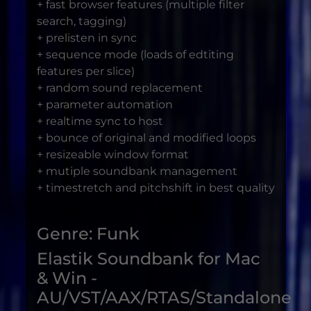
+ fast browser features (multiple filter
search, tagging)
+ prelisten in sync
+ sequence mode (loads of edtiting
features per slice)
+ random sound replacement
+ parameter automation
+ realtime sync to host
+ bounce of original and modified loops
+ resizeable window format
+ mutiple soundbank management
+ timestretch and pitchshift in best quality
Genre: Funk
Elastik Soundbank for Mac
& Win -
AU/VST/AAX/RTAS/Standalone