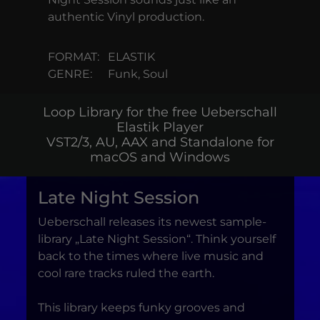
authentic Vinyl production.
FORMAT:
ELASTIK
GENRE:
Funk, Soul
Loop Library for the free Ueberschall
Elastik Player
VST2/3, AU, AAX and Standalone for
macOS and Windows
Late Night Session
Ueberschall releases its newest sample-
library „Late Night Session“. Think yourself
back to the times where live music and
cool rare tracks ruled the earth.
This library keeps funky grooves and