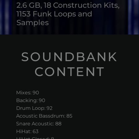
2.6 GB, 18 Construction Kits,
1153 Funk Loops and
Samples
SOUNDBANK
CONTENT
Mixes: 90
Backing: 90
Drum Loop: 92
Acoustic Bassdrum: 85
Snare Acoustic: 88
HiHat: 63