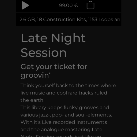
99.00 €
2.6 GB, 18 Construction Kits, 1153 Loops and Sam
Late Night
Session
Get your ticket for
groovin‘
Think yourself back to the times where
live music and cool rare tracks ruled
the earth.
This library keeps funky grooves and
various jazz-, pop- and soul-elements.
With it‘s Live recorded instruments
and the analogue mastering Late
Night Session sounds just like an