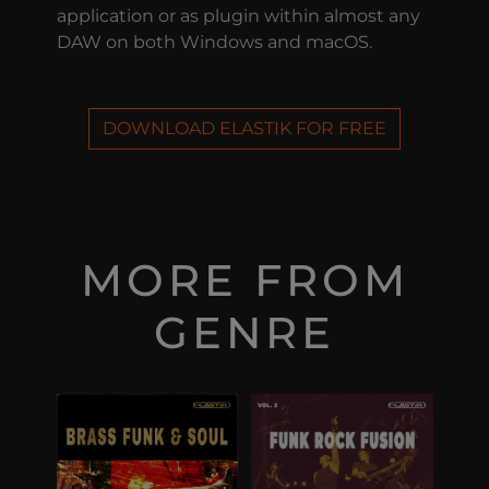
application or as plugin within almost any
DAW on both Windows and macOS.
DOWNLOAD ELASTIK FOR FREE
MORE FROM
GENRE