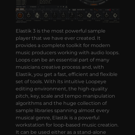
Elastik 3 is the most powerful sample
player that we have ever created. It
provides a complete toolkit for modern
music producers working with audio loops.
Loops can be an essential part of many
musicians creative process and, with
Elastik, you get a fast, efficient and flexible
set of tools. With its intuitive Loopeye
editing environment, the high-quality
pitch, key, scale and tempo manipulation
algorithms and the huge collection of
sample libraries spanning almost every
musical genre, Elastik is a powerful
workstation for loop-based music creation.
It can be used either as a stand-alone