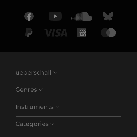
ueberschall
Genres
Instruments
Categories