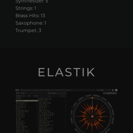
Synthesizer: 5
Strings: 1
Brass Hits: 13
Saxophone: 1
Trumpet: 3
ELASTIK