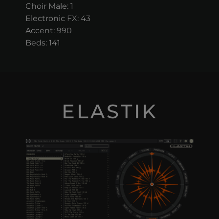
Choir Male: 1
Electronic FX: 43
Accent: 990
Beds: 141
ELASTIK