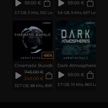
59.00 €
59.00 €
3.7 GB, 5 Kits, 552 Loops & Phrases
3.6 GB, 5 Kits, 657 Loops 
-66%
Cinematic Bundle
Dark Atmospheres
745.00 €
59.00 €
249.00 €
3.7 GB, 10 Kits, 863 Loops
33.7 GB, 88 Kits, 8187 Loops & Samples