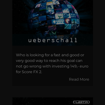
Who is looking for a fast and good or
very good way to reach his goal can
not go wrong with investing 149,- euro
for Score FX 2.
Read More