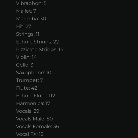
Vibraphon: 5
Mallet: 7
Marimba: 30
Hit: 27
Strings: 11
Ethnic Strings: 22
Pizzicato Strings: 14
Violin: 14
Cello: 3
Saxophone: 10
Trumpet: 7
Flute: 42
Ethnic Flute: 112
Harmonica: 17
Vocals: 29
Vocals Male: 80
Vocals Female: 36
Vocal FX: 12