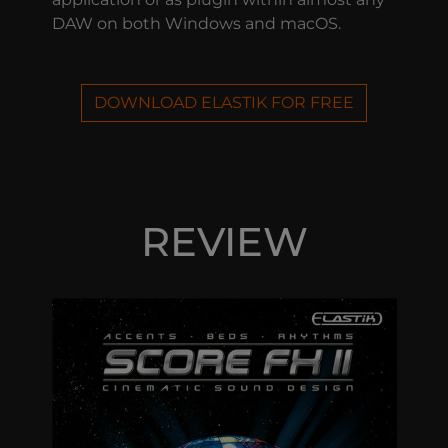
DAW on both Windows and macOS.
DOWNLOAD ELASTIK FOR FREE
REVIEW