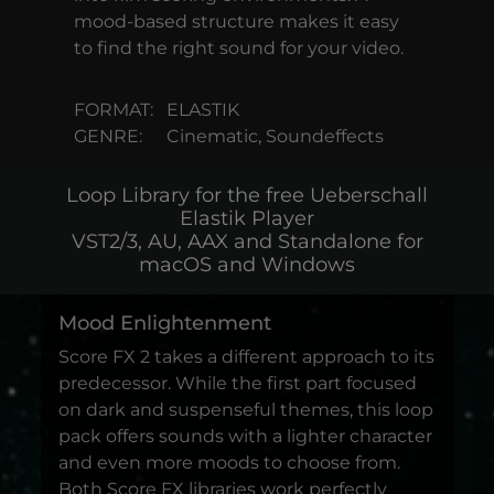
mood-based structure makes it easy
to find the right sound for your video.
FORMAT:
ELASTIK
GENRE:
Cinematic, Soundeffects
Loop Library for the free Ueberschall
Elastik Player
VST2/3, AU, AAX and Standalone for
macOS and Windows
Mood Enlightenment
Score FX 2 takes a different approach to its
predecessor. While the first part focused
on dark and suspenseful themes, this loop
pack offers sounds with a lighter character
and even more moods to choose from.
Both Score FX libraries work perfectly