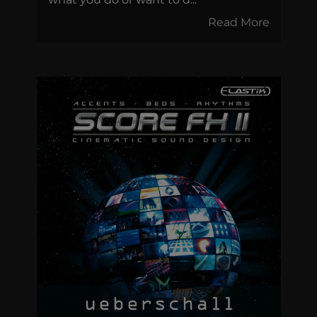
Read More