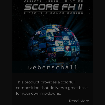
This product provides a colorful
composition that delivers a great basis
for your own mixdowns.
Read More