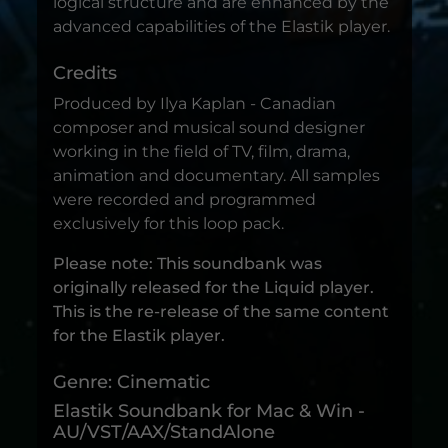
logical structure and are enhanced by the
advanced capabilities of the Elastik player.
Credits
Produced by Ilya Kaplan - Canadian
composer and musical sound designer
working in the field of TV, film, drama,
animation and documentary. All samples
were recorded and programmed
exclusively for this loop pack.
Please note: This soundbank was
originally released for the Liquid player.
This is the re-release of the same content
for the Elastik player.
Genre: Cinematic
Elastik Soundbank for Mac & Win -
AU/VST/AAX/StandAlone