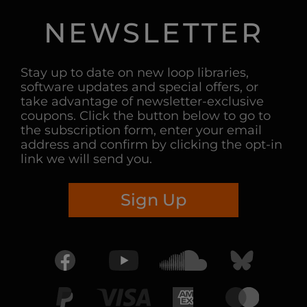
NEWSLETTER
Stay up to date on new loop libraries,
software updates and special offers, or
take advantage of newsletter-exclusive
coupons. Click the button below to go to
the subscription form, enter your email
address and confirm by clicking the opt-in
link we will send you.
Sign Up