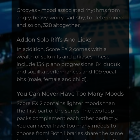
Grooves - mood associated rhythms from
angry, heavy, worry, sad-shy, to determined
and so on, 328 altogether.
Addon Solo Riffs And Licks
In addition, Score FX 2 comes with a
wealth of solo riffs and phrases. These
include 134 piano progressions, 84 duduk
and sopilka performances and 109 vocal
bits (male, female and child).
You Can Never Have Too Many Moods
Score FX 2 contains lighter moods than
the first part of the series. The two loop
packs complement each other perfectly.
You can never have too many moods to
choose from! Both libraries share the same