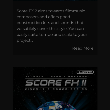
Score FX 2 aims towards filmmusic
composers and offers good
construction kits and sounds that
versatilely cover this style. You can
easily suite tempo and scale to your
project...
Read More