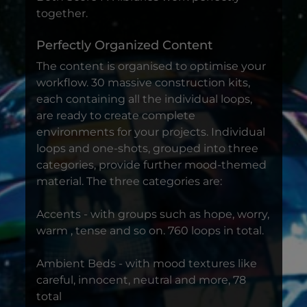
together.
Perfectly Organized Content
The content is organised to optimise your
workflow. 30 massive construction kits,
each containing all the individual loops,
are ready to create complete
environments for your projects. Individual
loops and one-shots, grouped into three
categories, provide further mood-themed
material. The three categories are:
Accents - with groups such as hope, worry,
warm , tense and so on. 760 loops in total.
Ambient Beds - with mood textures like
careful, innocent, neutral and more, 78
total