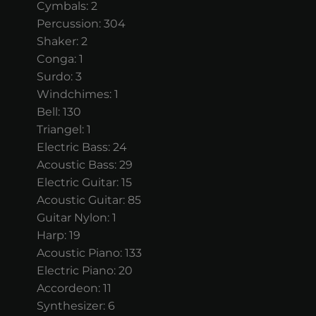
Cymbals: 2
Percussion: 304
Shaker: 2
Conga: 1
Surdo: 3
Windchimes: 1
Bell: 130
Triangel: 1
Electric Bass: 24
Acoustic Bass: 29
Electric Guitar: 15
Acoustic Guitar: 85
Guitar Nylon: 1
Harp: 19
Acoustic Piano: 133
Electric Piano: 20
Accordeon: 11
Synthesizer: 6