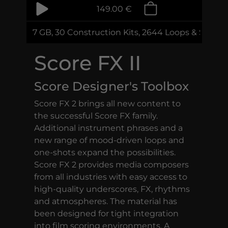
149.00 €
7 GB, 30 Construction Kits, 2644 Loops & Sampl
Score FX II
Score Designer's Toolbox
Score FX 2 brings all new content to
the successful Score FX family.
Additional instrument phrases and a
new range of mood-driven loops and
one-shots expand the possibilities.
Score FX 2 provides media composers
from all industries with easy access to
high-quality underscores, FX, rhythms
and atmospheres. The material has
been designed for tight integration
into film scoring environments. A