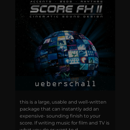
this is a large, usable and well-written
package that can instantly add an
expensive- sounding finish to your
score. If writing music for film and TV is
what you do or want to d...