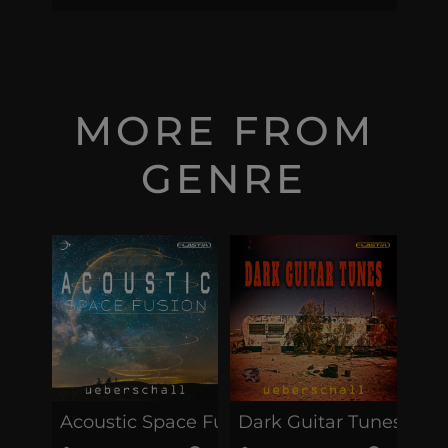
MORE FROM
GENRE
Acoustic Space Fusion
Dark Guitar Tunes