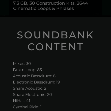
7.3 GB, 30 Construction Kits, 2644
Cinematic Loops & Phrases
SOUNDBANK
CONTENT
Mixes: 30
Drum Loop: 83
Acoustic Bassdrum: 8
Electronic Bassdrum: 19
Snare Acoustic: 2
Snare Electronic: 20
HiHat: 41
Cymbal Ride: 1