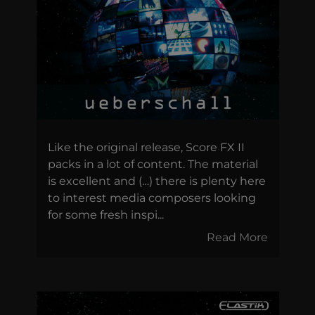
Like the original release, Score FX II
packs in a lot of content. The material
is excellent and (…) there is plenty here
to interest media composers looking
for some fresh inspi...
Read More