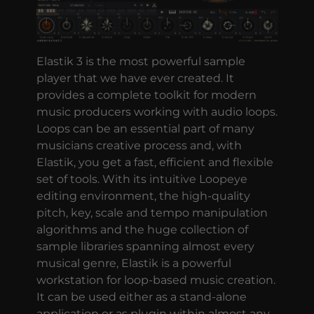
Elastik 3 is the most powerful sample
player that we have ever created. It
provides a complete toolkit for modern
music producers working with audio loops.
Loops can be an essential part of many
musicians creative process and, with
Elastik, you get a fast, efficient and flexible
set of tools. With its intuitive Loopeye
editing environment, the high-quality
pitch, key, scale and tempo manipulation
algorithms and the huge collection of
sample libraries spanning almost every
musical genre, Elastik is a powerful
workstation for loop-based music creation.
It can be used either as a stand-alone
application or as plugin within almost any