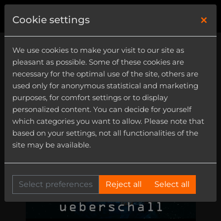
×
0
Cookie settings
We use cookies to make your visit to our site as
pleasant as possible. Some of these cookies are
necessary for the optimal use of the site, others are
used only for anonymous statistical and marketing
purposes, for comfort settings or to display
personalized content. You can decide for yourself
which categories you want to allow. Please note that
based on your settings, not all functionalities of the
site may be available.
Select preferences
Reject all
Select all