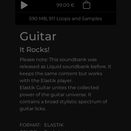
99.00 €
590 MB, 911 Loops and Samples
Guitar
It Rocks!
Please note: This soundbank was
released as Liquid soundbank before. It
keeps the same content but works
with the Elastik player.
Elastik Guitar unites the collected
power of the guitar universe. It
contains a broad stylistic spectrum of
guitar licks.
FORMAT:
ELASTIK