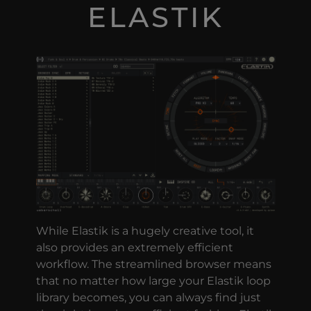
ELASTIK
While Elastik is a hugely creative tool, it
also provides an extremely efficient
workflow. The streamlined browser means
that no matter how large your Elastik loop
library becomes, you can always find just