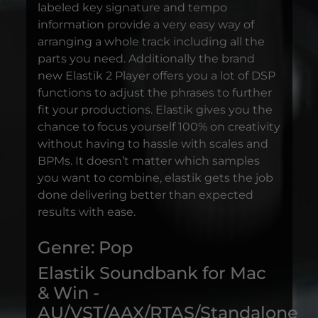
labeled key signature and tempo
information provide a very easy way of
arranging a whole track including all the
parts you need. Additionally the brand
new Elastik 2 Player offers you a lot of DSP
functions to adjust the phrases to further
fit your productions. Elastik gives you the
chance to focus yourself 100% on creativity
without having to hassle with scales and
BPMs. It doesn’t matter which samples
you want to combine, elastik gets the job
done delivering better than expected
results with ease.
Genre: Pop
Elastik Soundbank for Mac
& Win -
AU/VST/AAX/RTAS/Standalone