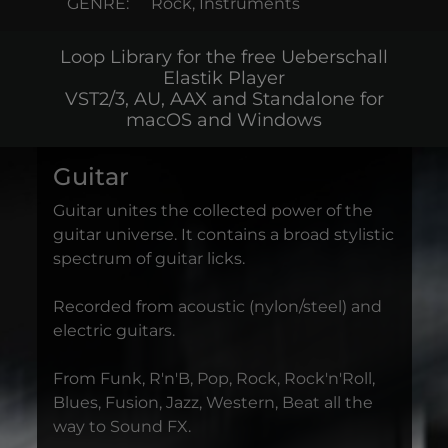
GENRE:
Rock, Instruments
Loop Library for the free Ueberschall
Elastik Player
VST2/3, AU, AAX and Standalone for
macOS and Windows
Guitar
Guitar unites the collected power of the
guitar universe. It contains a broad stylistic
spectrum of guitar licks.
Recorded from acoustic (nylon/steel) and
electric guitars.
From Funk, R'n'B, Pop, Rock, Rock'n'Roll,
Blues, Fusion, Jazz, Western, Beat all the
way to Sound FX.