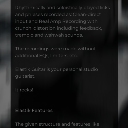
Rhythmically and soloistically played licks
and phrases recorded as: Clean-direct
input and Real Amp Recording with
crunch, distortion including feedback,
tremolo and wahwah sounds.
The recordings were made without
additional EQs, limiters, etc.
Elastik Guitar is your personal studio
guitarist.
It rocks!
Elastik Features
The given structure and features like