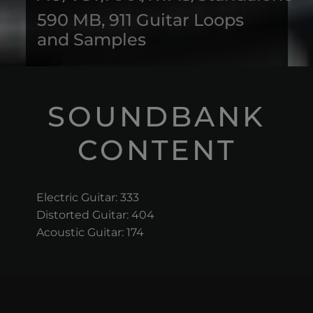
590 MB, 911 Guitar Loops
and Samples
SOUNDBANK
CONTENT
Electric Guitar: 333
Distorted Guitar: 404
Acoustic Guitar: 174