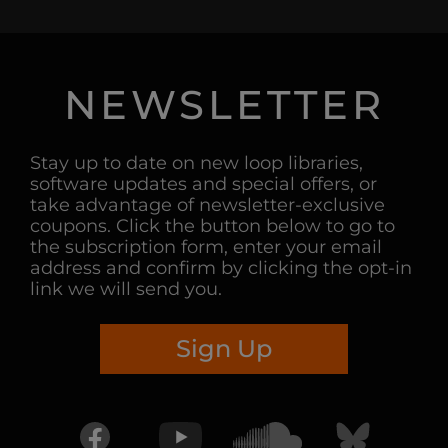
NEWSLETTER
Stay up to date on new loop libraries,
software updates and special offers, or
take advantage of newsletter-exclusive
coupons. Click the button below to go to
the subscription form, enter your email
address and confirm by clicking the opt-in
link we will send you.
Sign Up