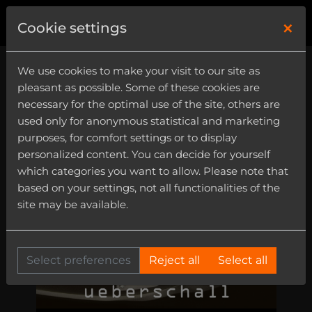
×
0
Cookie settings
We use cookies to make your visit to our site as
pleasant as possible. Some of these cookies are
necessary for the optimal use of the site, others are
used only for anonymous statistical and marketing
purposes, for comfort settings or to display
personalized content. You can decide for yourself
which categories you want to allow. Please note that
based on your settings, not all functionalities of the
site may be available.
Select preferences
Reject all
Select all