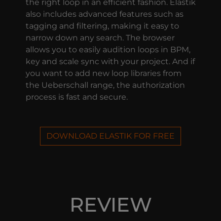
the right loop in an efficient fashion. Elastik
also includes advanced features such as
tagging and filtering, making it easy to
narrow down any search. The browser
allows you to easily audition loops in BPM,
key and scale sync with your project. And if
you want to add new loop libraries from
the Ueberschall range, the authorization
process is fast and secure.
DOWNLOAD ELASTIK FOR FREE
REVIEW