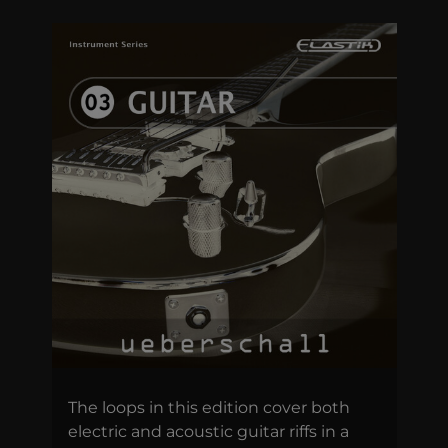
The loops in this edition cover both
electric and acoustic guitar riffs in a