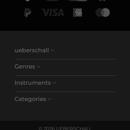
ueberschall
Genres
Instruments
Categories
© 2026 UEBERSCHALL