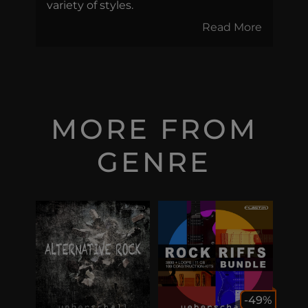
variety of styles.
Read More
MORE FROM
GENRE
-49%