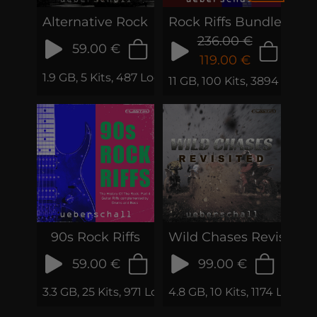
Alternative Rock
Rock Riffs Bundle
236.00 €
59.00 €
119.00 €
1.9 GB, 5 Kits, 487 Loops & Phrases
11 GB, 100 Kits, 3894 Loop
90s Rock Riffs
Wild Chases Revisited
59.00 €
99.00 €
3.3 GB, 25 Kits, 971 Loops & Phrases
4.8 GB, 10 Kits, 1174 Loops