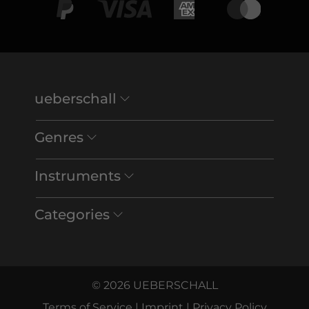
ueberschall
Genres
Instruments
Categories
© 2026 UEBERSCHALL
Terms of Service
|
Imprint
|
Privacy Policy