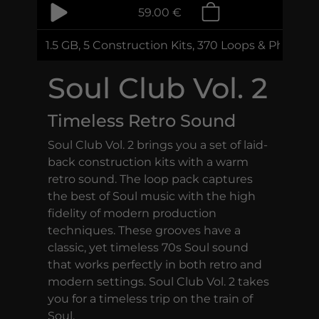
59.00 €
1.5 GB, 5 Construction Kits, 370 Loops & Phrases
Soul Club Vol. 2
Timeless Retro Sound
Soul Club Vol. 2 brings you a set of laid-
back construction kits with a warm
retro sound. The loop pack captures
the best of Soul music with the high
fidelity of modern production
techniques. These grooves have a
classic, yet timeless 70s Soul sound
that works perfectly in both retro and
modern settings. Soul Club Vol. 2 takes
you for a timeless trip on the train of
Soul.