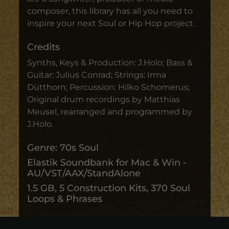
composer, this library has all you need to
inspire your next Soul or Hip Hop project.
Credits
Synths, Keys & Production: J.Holo; Bass &
Guitar: Julius Conrad; Strings: Irma
Dütthorn; Percussion: Hilko Schomerus;
Original drum recordings by Matthias
Meusel, rearranged and programmed by
J.Holo.
Genre: 70s Soul
Elastik Soundbank for Mac & Win -
AU/VST/AAX/StandAlone
1.5 GB, 5 Construction Kits, 370 Soul
Loops & Phrases