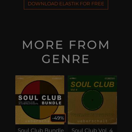
DOWNLOAD ELASTIK FOR FREE
MORE FROM
GENRE
-49%
Soul Club Bundle
Soul Club Vol. 4