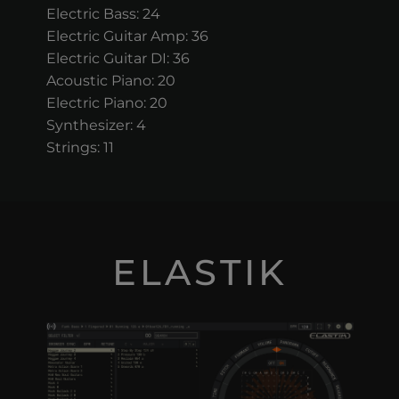
Electric Bass: 24
Electric Guitar Amp: 36
Electric Guitar DI: 36
Acoustic Piano: 20
Electric Piano: 20
Synthesizer: 4
Strings: 11
ELASTIK