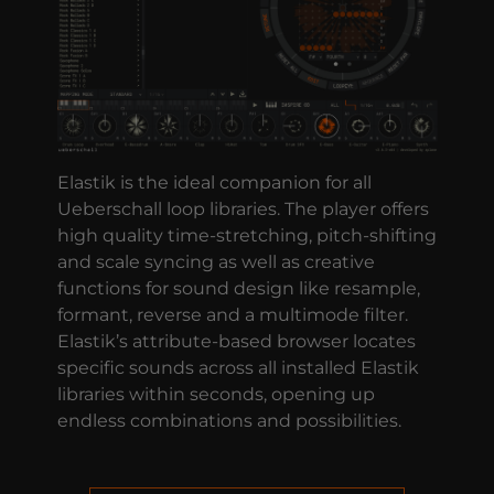
Elastik is the ideal companion for all
Ueberschall loop libraries. The player offers
high quality time-stretching, pitch-shifting
and scale syncing as well as creative
functions for sound design like resample,
formant, reverse and a multimode filter.
Elastik’s attribute-based browser locates
specific sounds across all installed Elastik
libraries within seconds, opening up
endless combinations and possibilities.