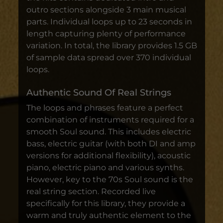
outro sections alongside 3 main musical
parts. Individual loops up to 23 seconds in
length capturing plenty of performance
variation. In total, the library provides 1.5 GB
of sample data spread over 370 individual
loops.
Authentic Sound Of Real Strings
The loops and phrases feature a perfect
combination of instruments required for a
smooth Soul sound. This includes electric
bass, electric guitar (with both DI and amp
versions for additional flexibility), acoustic
piano, electric piano and various synths.
However, key to the 70s Soul sound is the
real string section. Recorded live
specifically for this library, they provide a
warm and truly authentic element to the