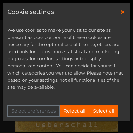
×
0
Cookie settings
We use cookies to make your visit to our site as
pleasant as possible. Some of these cookies are
necessary for the optimal use of the site, others are
used only for anonymous statistical and marketing
purposes, for comfort settings or to display
personalized content. You can decide for yourself
which categories you want to allow. Please note that
based on your settings, not all functionalities of the
site may be available.
Select preferences
Reject all
Select all