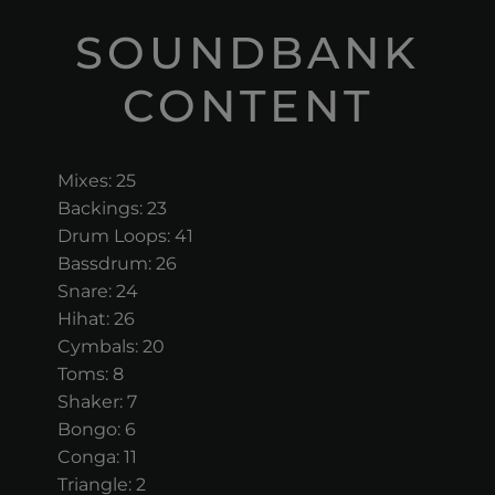
SOUNDBANK
CONTENT
Mixes: 25
Backings: 23
Drum Loops: 41
Bassdrum: 26
Snare: 24
Hihat: 26
Cymbals: 20
Toms: 8
Shaker: 7
Bongo: 6
Conga: 11
Triangle: 2