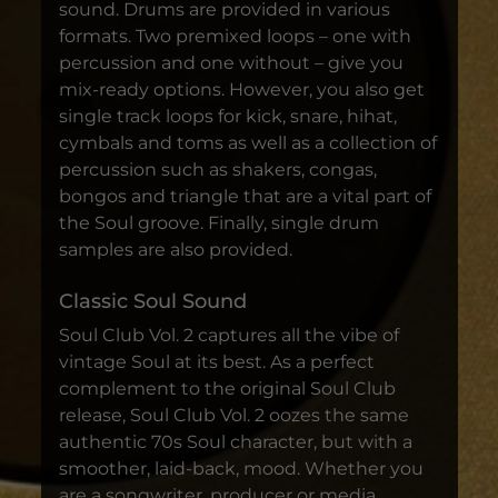
sound. Drums are provided in various
formats. Two premixed loops – one with
percussion and one without – give you
mix-ready options. However, you also get
single track loops for kick, snare, hihat,
cymbals and toms as well as a collection of
percussion such as shakers, congas,
bongos and triangle that are a vital part of
the Soul groove. Finally, single drum
samples are also provided.
Classic Soul Sound
Soul Club Vol. 2 captures all the vibe of
vintage Soul at its best. As a perfect
complement to the original Soul Club
release, Soul Club Vol. 2 oozes the same
authentic 70s Soul character, but with a
smoother, laid-back, mood. Whether you
are a songwriter, producer or media