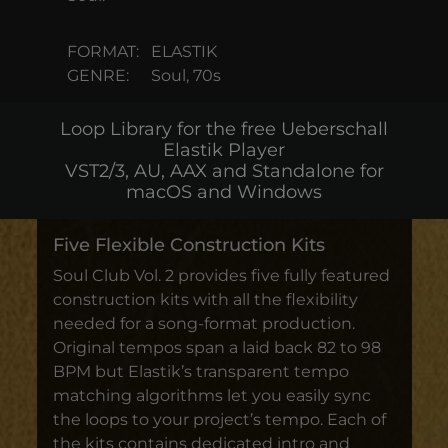
FORMAT:
ELASTIK
GENRE:
Soul, 70s
Loop Library for the free Ueberschall
Elastik Player
VST2/3, AU, AAX and Standalone for
macOS and Windows
Five Flexible Construction Kits
Soul Club Vol. 2 provides five fully featured
construction kits with all the flexibility
needed for a song-format production.
Original tempos span a laid back 82 to 98
BPM but Elastik’s transparent tempo
matching algorithms let you easily sync
the loops to your project’s tempo. Each of
the kits contains dedicated intro and