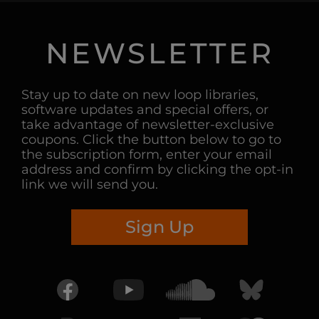
NEWSLETTER
Stay up to date on new loop libraries,
software updates and special offers, or
take advantage of newsletter-exclusive
coupons. Click the button below to go to
the subscription form, enter your email
address and confirm by clicking the opt-in
link we will send you.
Sign Up