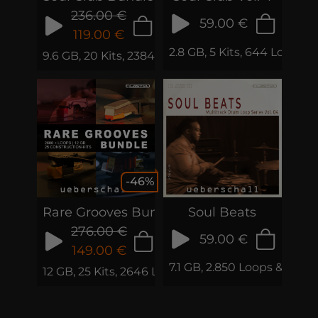
236.00 €
59.00 €
119.00 €
2.8 GB, 5 Kits, 644 Loops &
9.6 GB, 20 Kits, 2384 Loops & Phrases
-46%
Rare Grooves Bundle
Soul Beats
276.00 €
59.00 €
149.00 €
7.1 GB, 2.850 Loops & Phra
12 GB, 25 Kits, 2646 Loops & Phrases