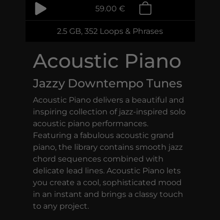
59.00 €
2.5 GB, 352 Loops & Phrases
Acoustic Piano
Jazzy Downtempo Tunes
Acoustic Piano delivers a beautiful and
inspiring collection of jazz-inspired solo
acoustic piano performances.
Featuring a fabulous acoustic grand
piano, the library contains smooth jazz
chord sequences combined with
delicate lead lines. Acoustic Piano lets
you create a cool, sophisticated mood
in an instant and brings a classy touch
to any project.