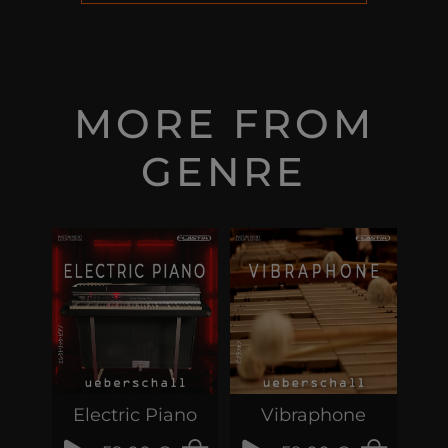
MORE FROM
GENRE
Electric Piano
Vibraphone