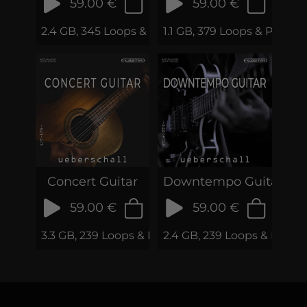
59.00 €
59.00 €
2.4 GB, 345 Loops & Phrases
1.1 GB, 379 Loops & Phrase
Concert Guitar
Downtempo Guitar
59.00 €
59.00 €
3.3 GB, 239 Loops & Phrases
2.4 GB, 239 Loops & Phras