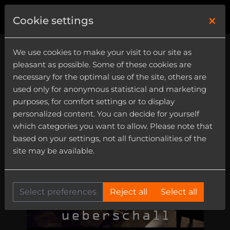
×
0
Cookie settings
We use cookies to make your visit to our site as
pleasant as possible. Some of these cookies are
necessary for the optimal use of the site, others are
used only for anonymous statistical and marketing
purposes, for comfort settings or to display
personalized content. You can decide for yourself
which categories you want to allow. Please note that
based on your settings, not all functionalities of the
site may be available.
Select preferences
Reject all
Select all