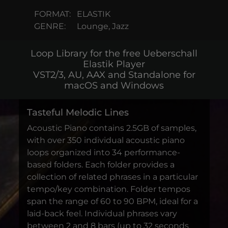
FORMAT:
ELASTIK
GENRE:
Lounge, Jazz
Loop Library for the free Ueberschall
Elastik Player
VST2/3, AU, AAX and Standalone for
macOS and Windows
Tasteful Melodic Lines
Acoustic Piano contains 2.5GB of samples,
with over 350 individual acoustic piano
loops organized into 34 performance-
based folders. Each folder provides a
collection of related phrases in a particular
tempo/key combination. Folder tempos
span the range of 60 to 90 BPM, ideal for a
laid-back feel. Individual phrases vary
between 2 and 8 bars (up to 32 seconds