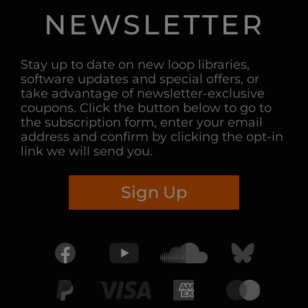
NEWSLETTER
Stay up to date on new loop libraries,
software updates and special offers, or
take advantage of newsletter-exclusive
coupons. Click the button below to go to
the subscription form, enter your email
address and confirm by clicking the opt-in
link we will send you.
Sign Up