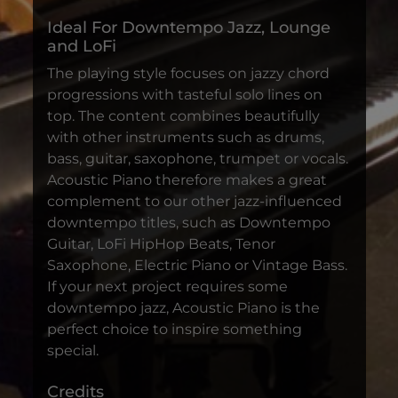
Ideal For Downtempo Jazz, Lounge
and LoFi
The playing style focuses on jazzy chord
progressions with tasteful solo lines on
top. The content combines beautifully
with other instruments such as drums,
bass, guitar, saxophone, trumpet or vocals.
Acoustic Piano therefore makes a great
complement to our other jazz-influenced
downtempo titles, such as Downtempo
Guitar, LoFi HipHop Beats, Tenor
Saxophone, Electric Piano or Vintage Bass.
If your next project requires some
downtempo jazz, Acoustic Piano is the
perfect choice to inspire something
special.
Credits