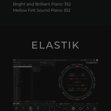
Bright and Brilliant Piano: 352
Mellow Felt Sound Piano: 352
ELASTIK