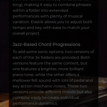
long), making it easy to combine phrases
within a folder into extended
performances with plenty of musical
variation. Elastik allows you to adjust both
tempo and key with ease to match your
overall project.
Jazz-Based Chord Progressions
To add some sonic options, two versions of
each of the 34 folders are provided. Both
versions feature the same content, but
one features a brighter, more brilliant
piano tone, while the other offers a
mellower felt sound with lots of pedal and
key action mechanic noises. These two
versions provide different moods but also
combine easily to create individual
performance dynamics.