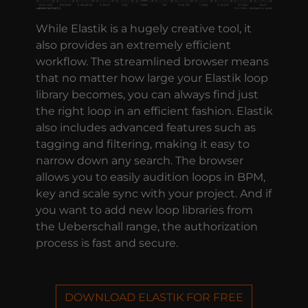
While Elastik is a hugely creative tool, it
also provides an extremely efficient
workflow. The streamlined browser means
that no matter how large your Elastik loop
library becomes, you can always find just
the right loop in an efficient fashion. Elastik
also includes advanced features such as
tagging and filtering, making it easy to
narrow down any search. The browser
allows you to easily audition loops in BPM,
key and scale sync with your project. And if
you want to add new loop libraries from
the Ueberschall range, the authorization
process is fast and secure.
DOWNLOAD ELASTIK FOR FREE