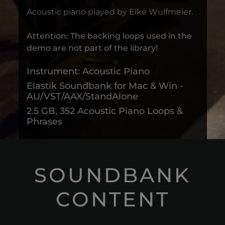
Acoustic piano played by Eike Wulfmeier.
Attention: The backing loops used in the
demo are not part of the library!
Instrument: Acoustic Piano
Elastik Soundbank for Mac & Win -
AU/VST/AAX/StandAlone
2.5 GB, 352 Acoustic Piano Loops &
Phrases
SOUNDBANK
CONTENT