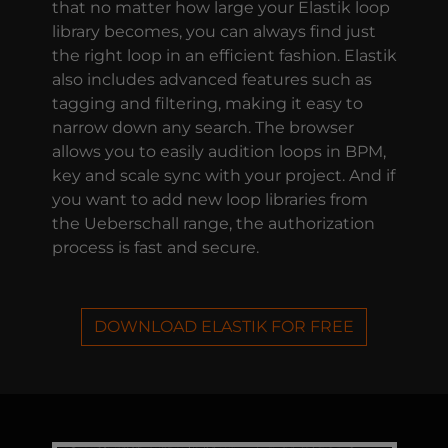
that no matter how large your Elastik loop
library becomes, you can always find just
the right loop in an efficient fashion. Elastik
also includes advanced features such as
tagging and filtering, making it easy to
narrow down any search. The browser
allows you to easily audition loops in BPM,
key and scale sync with your project. And if
you want to add new loop libraries from
the Ueberschall range, the authorization
process is fast and secure.
DOWNLOAD ELASTIK FOR FREE