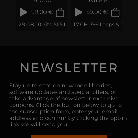
PopUp
Ukulele
99.00 €
59.00 €
2.9 GB, 10 Kits, 565 Loops & Samples
1.7 GB, 396 Loops & Phrase
NEWSLETTER
Stay up to date on new loop libraries,
software updates and special offers, or
take advantage of newsletter-exclusive
coupons. Click the button below to go to
the subscription form, enter your email
address and confirm by clicking the opt-in
link we will send you.