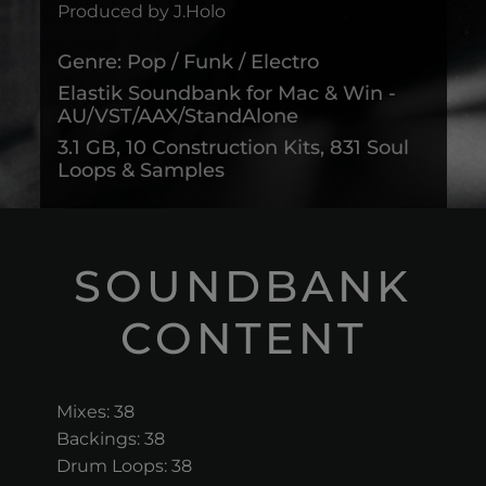
Produced by J.Holo
Genre: Pop / Funk / Electro
Elastik Soundbank for Mac & Win -
AU/VST/AAX/StandAlone
3.1 GB, 10 Construction Kits, 831 Soul
Loops & Samples
SOUNDBANK
CONTENT
Mixes: 38
Backings: 38
Drum Loops: 38