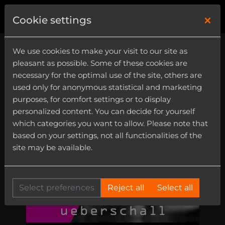
×
0
Cookie settings
We use cookies to make your visit to our site as
pleasant as possible. Some of these cookies are
necessary for the optimal use of the site, others are
used only for anonymous statistical and marketing
purposes, for comfort settings or to display
personalized content. You can decide for yourself
which categories you want to allow. Please note that
based on your settings, not all functionalities of the
site may be available.
Select preferences
Reject all
Select all