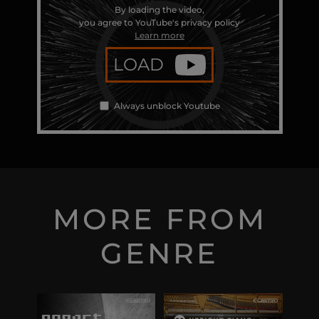
By loading the video,
you agree to YouTube's privacy policy
Learn more
LOAD
Always unblock Youtube
MORE FROM
GENRE