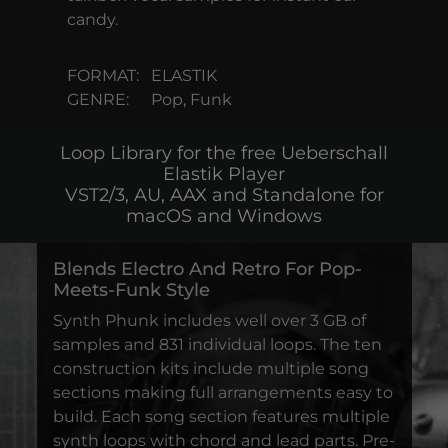
candy.
FORMAT:
ELASTIK
GENRE:
Pop, Funk
Loop Library for the free Ueberschall
Elastik Player
VST2/3, AU, AAX and Standalone for
macOS and Windows
Blends Electro And Retro For Pop-
Meets-Funk Style
Synth Phunk includes well over 3 GB of
samples and 831 individual loops. The ten
construction kits include multiple song
sections making full arrangements easy to
build. Each song section features multiple
synth loops with chord and lead parts. Pre-