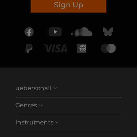
Sign Up
ueberschall
Genres
Instruments