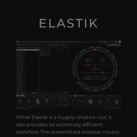
ELASTIK
While Elastik is a hugely creative tool, it
also provides an extremely efficient
workflow. The streamlined browser means