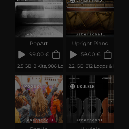
PopArt
Upright Piano
99.00 €
59.00 €
2.5 GB, 8 Kits, 986 Loops & Samples
2.2. GB, 812 Loops & Phrase