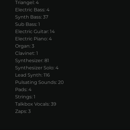
Triangel: 4
Electric Bass: 4
Synth Bass: 37
Sub Bass: 1
Electric Guitar: 14
Electric Piano: 4
Organ: 3
Clavinet: 1
Synthesizer: 81
Synthesizer Solo: 4
Lead Synth: 116
Pulsating Sounds: 20
Pads: 4
Strings: 1
Talkbox Vocals: 39
Zaps: 3