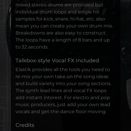
mixed stereo drums are provided but
individual drum loops and single hit
samples for kick, snare, hi-hat, etc. also
mean you can create your own drum mix.
Breakdowns are also easy to construct.
The loops have a length of 8 bars and up
to 32 seconds.
Talkbox-style Vocal FX Included
Elastik provides all the tools you need to
re-mix your own take on the song ideas
and build variety into your song sections.
The synth lead lines and vocal FX loops
add instant interest. For electro and pop
music producers, just add your own lead
vocals and get the dance floor moving.
Credits