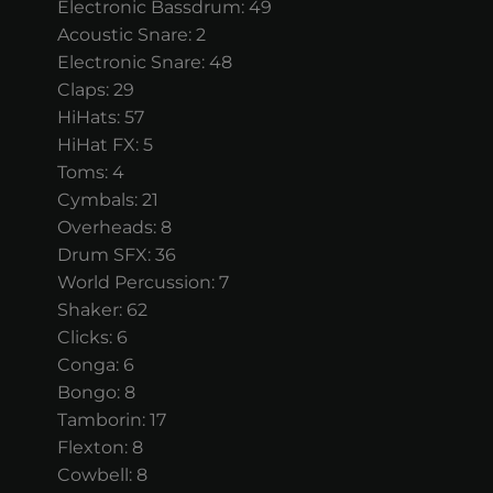
Electronic Bassdrum: 49
Acoustic Snare: 2
Electronic Snare: 48
Claps: 29
HiHats: 57
HiHat FX: 5
Toms: 4
Cymbals: 21
Overheads: 8
Drum SFX: 36
World Percussion: 7
Shaker: 62
Clicks: 6
Conga: 6
Bongo: 8
Tamborin: 17
Flexton: 8
Cowbell: 8