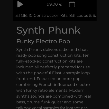
99.00 €
3.1 GB, 10 Construction Kits, 831 Loops & Sample
Synth Phunk
Funky Electro Pop
Synth Phunk delivers radio and chart-
ready pop song construction kits. Ten
fully-stocked construction kits are
included all perfectly prepared for use
with the powerful Elastik sample loop
front-end. Focussed on pure pop
combining French-influenced electro
with funky retro elements. Modern
synths sounds are combined with real
bass, drums, funk guitar and some
talkbox vocal samples for instant ear-