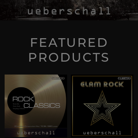
FEATURED
PRODUCTS