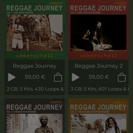
Reggae Journey
Reggae Journey 2
59,00 €
59,00 €
2 GB, 5 Kits, 430 Loops & Phrases
3 GB, 5 Kits, 601 Loops & P