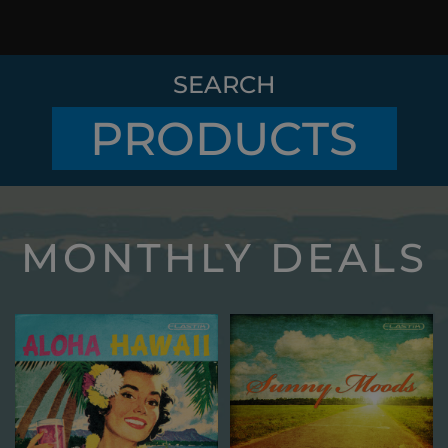
SEARCH
PRODUCTS
MONTHLY DEALS