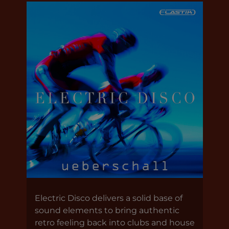
Electric Disco delivers a solid base of
sound elements to bring authentic
retro feeling back into clubs and house