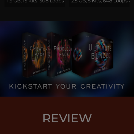
1.3 GB, 15 Kits, 308 Loops & Samples
2.5 GB, 5 Kits, 648 Loops &
REVIEW