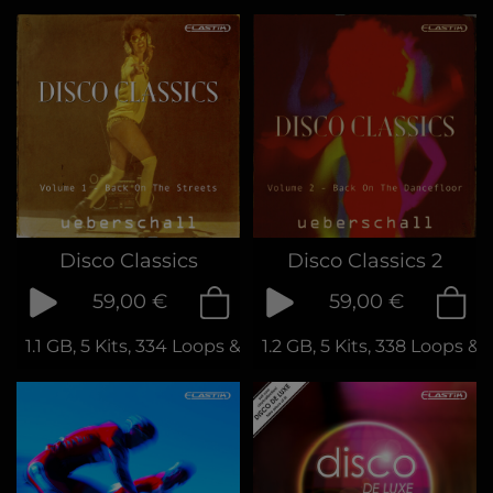
Disco Classics
Disco Classics 2
59,00 €
59,00 €
1.1 GB, 5 Kits, 334 Loops & Phrases
1.2 GB, 5 Kits, 338 Loops &