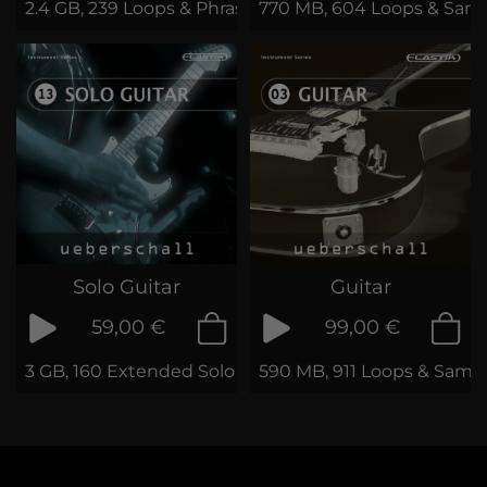
2.4 GB, 239 Loops & Phrases
770 MB, 604 Loops & Sam
Solo Guitar
Guitar
59,00 €
99,00 €
3 GB, 160 Extended Solo Guitar Loops
590 MB, 911 Loops & Samp