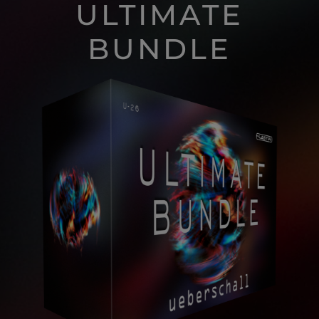
ULTIMATE
BUNDLE