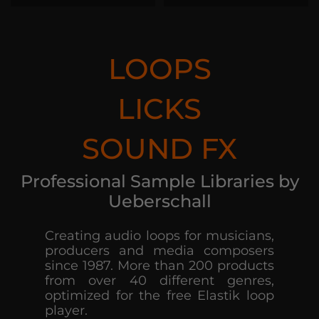
LOOPS
LICKS
SOUND FX
Professional Sample Libraries by
Ueberschall
Creating audio loops for musicians,
producers and media composers
since 1987. More than 200 products
from over 40 different genres,
optimized for the free Elastik loop
player.