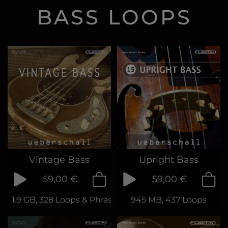
BASS LOOPS
Vintage Bass
Upright Bass
59,00 €
59,00 €
1.9 GB, 328 Loops & Phrases
945 MB, 437 Loops