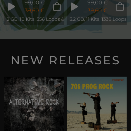
99,00 €
99,00 €
39,60 €
39,60 €
2 GB, 10 Kits, 556 Loops & Phrases
3.2 GB, 11 Kits, 1338 Loops
NEW RELEASES