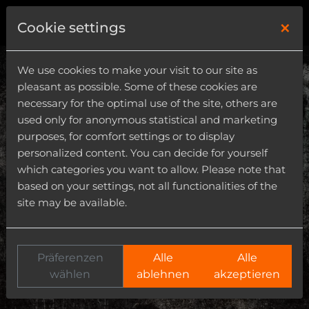
×
0
Cookie settings
We use cookies to make your visit to our site as
pleasant as possible. Some of these cookies are
necessary for the optimal use of the site, others are
used only for anonymous statistical and marketing
purposes, for comfort settings or to display
personalized content. You can decide for yourself
which categories you want to allow. Please note that
based on your settings, not all functionalities of the
site may be available.
Präferenzen
Alle
Alle
wählen
ablehnen
akzeptieren