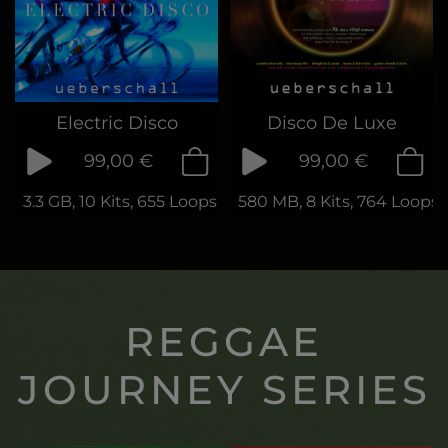
Electric Disco
Disco De Luxe
99,00 €
99,00 €
3.3 GB, 10 Kits, 655 Loops & Samples
580 MB, 8 Kits, 764 Loops
REGGAE
JOURNEY SERIES