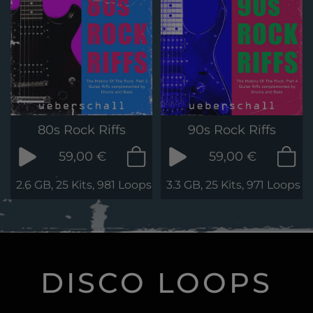
80s Rock Riffs
90s Rock Riffs
59,00 €
59,00 €
2.6 GB, 25 Kits, 981 Loops & Phrases
3.3 GB, 25 Kits, 971 Loops 
DISCO LOOPS