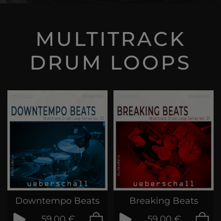
MULTITRACK
DRUM LOOPS
Downtempo Beats
Breaking Beats
59,00 €
59,00 €