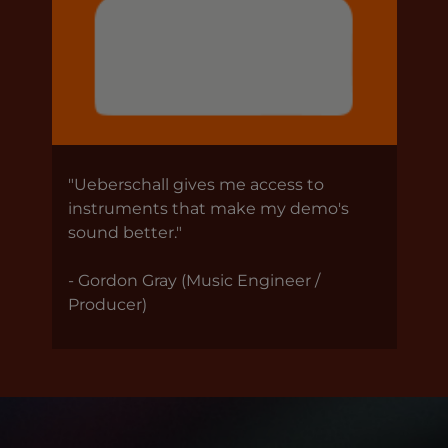
"Ueberschall gives me access to
instruments that make my demo's
sound better."
- Gordon Gray (Music Engineer /
Producer)