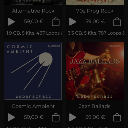
Alternative Rock
70s Prog Rock
59,00 €
59,00 €
1.9 GB, 5 Kits, 487 Loops & Phrases
3.3 GB, 5 Kits, 787 Loops &
Cosmic Ambient
Jazz Ballads
59,00 €
59,00 €