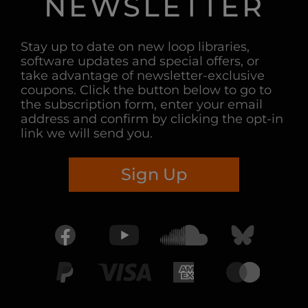
NEWSLETTER
Stay up to date on new loop libraries,
software updates and special offers, or
take advantage of newsletter-exclusive
coupons. Click the button below to go to
the subscription form, enter your email
address and confirm by clicking the opt-in
link we will send you.
Sign Up