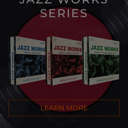
SERIES
LEARN MORE