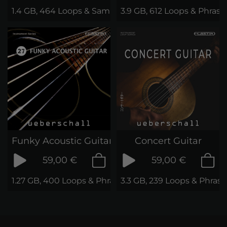
1.4 GB, 464 Loops & Samples
3.9 GB, 612 Loops & Phrase
Funky Acoustic Guitar
Concert Guitar
59,00 €
59,00 €
1.27 GB, 400 Loops & Phrases
3.3 GB, 239 Loops & Phrase