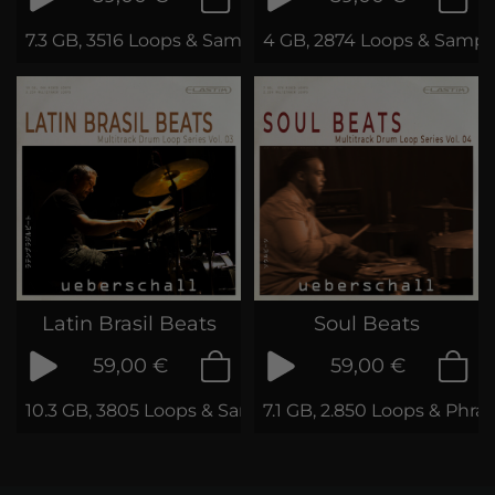
7.3 GB, 3516 Loops & Samples
4 GB, 2874 Loops & Sampl
Latin Brasil Beats
Soul Beats
59,00 €
59,00 €
10.3 GB, 3805 Loops & Samples
7.1 GB, 2.850 Loops & Phra