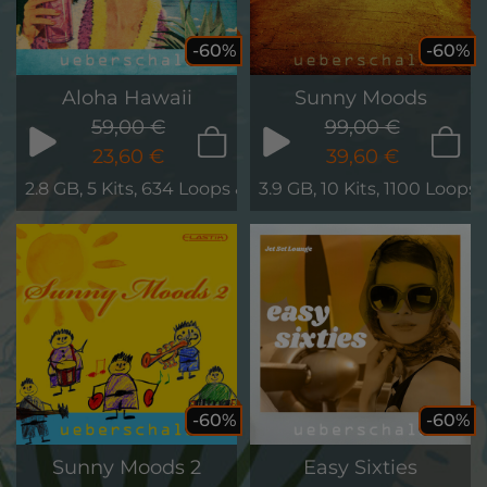
-60%
-60%
Aloha Hawaii
Sunny Moods
59,00 €
99,00 €
23,60 €
39,60 €
2.8 GB, 5 Kits, 634 Loops & Phrases
3.9 GB, 10 Kits, 1100 Loops
-60%
-60%
Sunny Moods 2
Easy Sixties