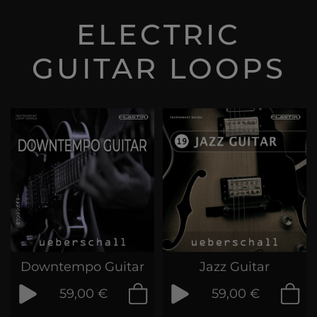
ELECTRIC
GUITAR LOOPS
Downtempo Guitar
Jazz Guitar
59,00 €
59,00 €