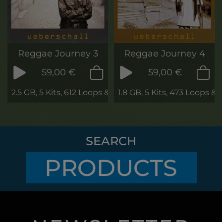
Reggae Journey 3
Reggae Journey 4
59,00 €
59,00 €
2.5 GB, 5 Kits, 612 Loops & Phrases
1.8 GB, 5 Kits, 473 Loops &
SEARCH
PRODUCTS