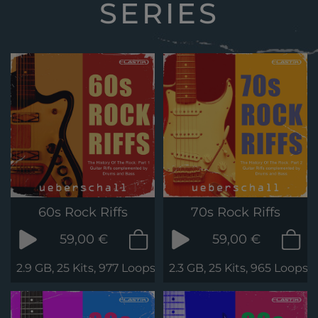
SERIES
60s Rock Riffs
70s Rock Riffs
59,00 €
59,00 €
2.9 GB, 25 Kits, 977 Loops & Phrases
2.3 GB, 25 Kits, 965 Loops 