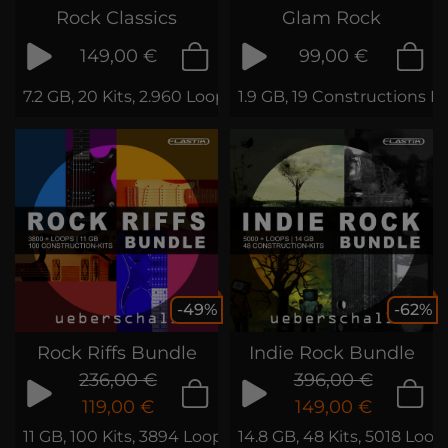
Rock Classics
Glam Rock
149,00 €
99,00 €
7.2 GB, 20 Kits, 2.960 Loops & Samples
1.9 GB, 19 Constructions K
-49%
-62%
Rock Riffs Bundle
Indie Rock Bundle
236,00 €
396,00 €
119,00 €
149,00 €
11 GB, 100 Kits, 3894 Loops & Phrases
14.8 GB, 48 Kits, 5018 Loo