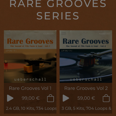
RARE GROOVES
SERIES
Rare Grooves Vol 1
Rare Grooves Vol 2
99,00 €
59,00 €
2.4 GB, 10 Kits, 734 Loops & Samples
3 GB, 5 Kits, 704 Loops & 