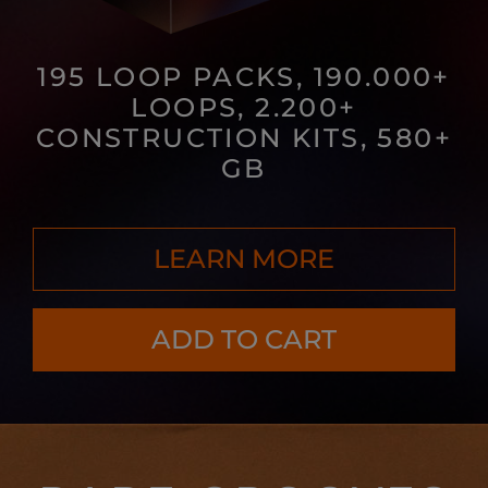
195 LOOP PACKS, 190.000+
LOOPS, 2.200+
CONSTRUCTION KITS, 580+
GB
LEARN MORE
ADD TO CART