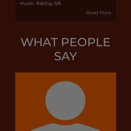
music. Rating: 5/6
Read More
WHAT PEOPLE
SAY