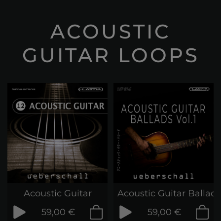
ACOUSTIC
GUITAR LOOPS
Acoustic Guitar
Acoustic Guitar Ballads
59,00 €
59,00 €