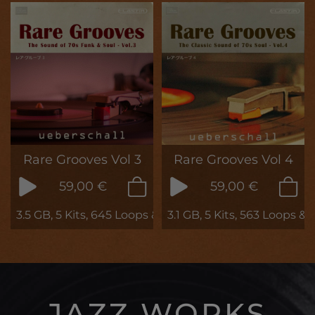
Rare Grooves Vol 3
Rare Grooves Vol 4
59,00 €
59,00 €
3.5 GB, 5 Kits, 645 Loops & Phrases
3.1 GB, 5 Kits, 563 Loops &
JAZZ WORKS