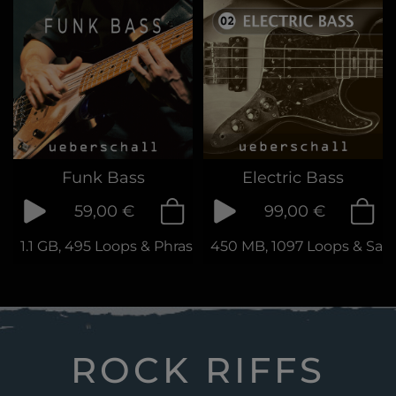
Funk Bass
Electric Bass
59,00 €
99,00 €
1.1 GB, 495 Loops & Phrases
450 MB, 1097 Loops & Sam
ROCK RIFFS